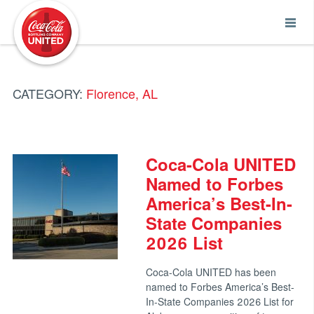
Coca-Cola UNITED
CATEGORY:
Florence, AL
Coca-Cola UNITED
Named to Forbes
America’s Best-In-
State Companies
2026 List
Coca-Cola UNITED has been
named to Forbes America’s Best-
In-State Companies 2026 List for