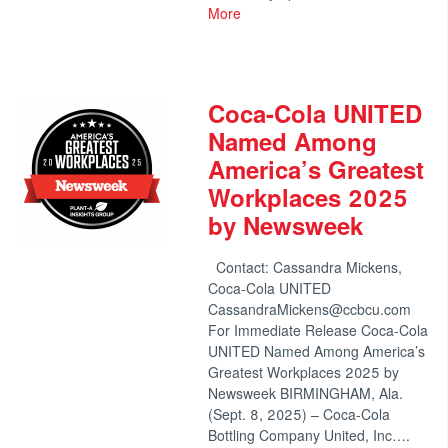
More
Coca-Cola UNITED
Named Among
America’s Greatest
Workplaces 2025
by Newsweek
Contact: Cassandra Mickens,
Coca-Cola UNITED
CassandraMickens@ccbcu.com
For Immediate Release Coca-Cola
UNITED Named Among America’s
Greatest Workplaces 2025 by
Newsweek BIRMINGHAM, Ala.
(Sept. 8, 2025) – Coca-Cola
Bottling Company United, Inc….