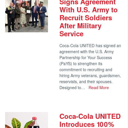
Signs Agreement
With U.S. Army to
Recruit Soldiers
After Military
Service
Coca-Cola UNITED has signed an
agreement with the U.S. Army
Partnership for Your Success
(PaYS) to strengthen its
commitment to recruiting and
hiring Army veterans, guardsmen,
reservists, and their spouses.
Designed to…
Read More
Coca-Cola UNITED
Introduces 100%