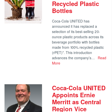
Recycled Plastic
Bottles
Coca-Cola UNITED has
announced it has replaced a
selection of its best-selling 20-
ounce plastic products across its
beverage portfolio with bottles
made from 100% recycled plastic
(rPET)*. This introduction
advances the company’s…
Read
More
Coca-Cola UNITED
Appoints Ernie
Merritt as Central
Region Vice