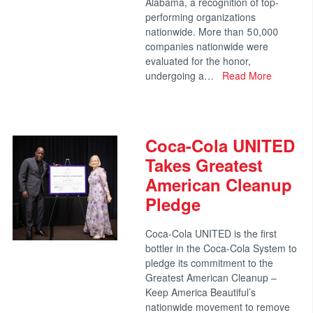
Alabama, a recognition of top-
performing organizations
nationwide. More than 50,000
companies nationwide were
evaluated for the honor,
undergoing a…
Read More
Coca-Cola UNITED
Takes Greatest
American Cleanup
Pledge
Coca-Cola UNITED is the first
bottler in the Coca-Cola System to
pledge its commitment to the
Greatest American Cleanup –
Keep America Beautiful’s
nationwide movement to remove