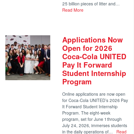
25 billion pieces of litter and…
Read More
Applications Now
Open for 2026
Coca-Cola UNITED
Pay It Forward
Student Internship
Program
Online applications are now open
for Coca-Cola UNITED’s 2026 Pay
It Forward Student Internship
Program. The eight-week
program, set for June 1 through
July 24, 2026, immerses students
in the daily operations of…
Read