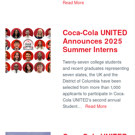
Read More
Coca-Cola UNITED
Announces 2025
Summer Interns
Twenty-seven college students
and recent graduates representing
seven states, the UK and the
District of Columbia have been
selected from more than 1,000
applicants to participate in Coca-
Cola UNITED’s second annual
Student…
Read More