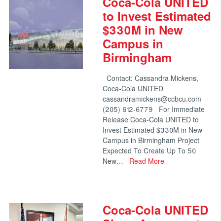
Coca-Cola UNITED
to Invest Estimated
$330M in New
Campus in
Birmingham
Contact: Cassandra Mickens,
Coca-Cola UNITED
cassandramickens@ccbcu.com
(205) 612-6779 For Immediate
Release Coca-Cola UNITED to
Invest Estimated $330M in New
Campus in Birmingham Project
Expected To Create Up To 50
New…
Read More
Coca-Cola UNITED