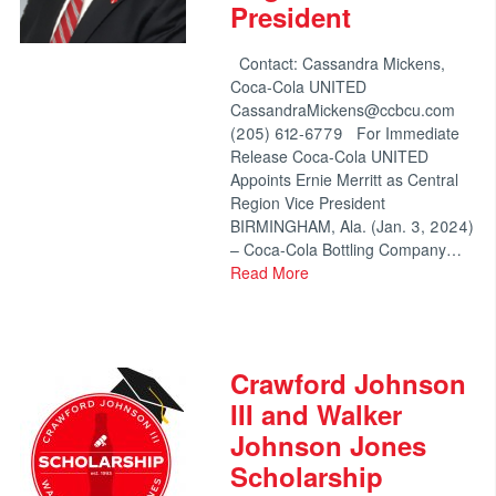
President
Contact: Cassandra Mickens,
Coca-Cola UNITED
CassandraMickens@ccbcu.com
(205) 612-6779 For Immediate
Release Coca-Cola UNITED
Appoints Ernie Merritt as Central
Region Vice President
BIRMINGHAM, Ala. (Jan. 3, 2024)
– Coca-Cola Bottling Company…
Read More
Crawford Johnson
III and Walker
Johnson Jones
Scholarship