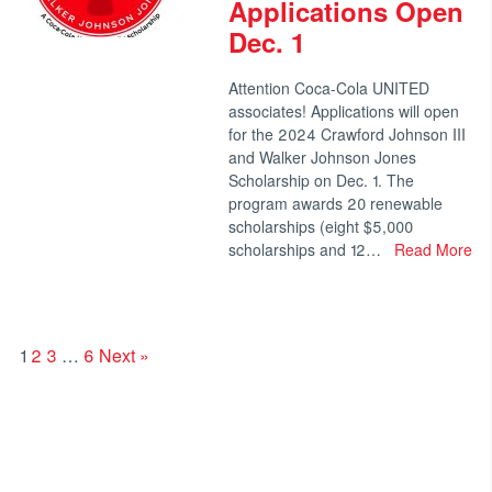
Applications Open
Dec. 1
Attention Coca-Cola UNITED
associates! Applications will open
for the 2024 Crawford Johnson III
and Walker Johnson Jones
Scholarship on Dec. 1. The
program awards 20 renewable
scholarships (eight $5,000
scholarships and 12…
Read More
1
2
3
…
6
Next »