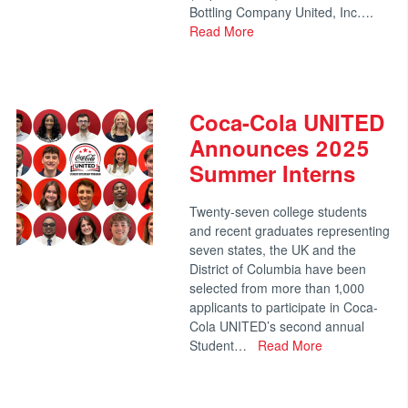
Bottling Company United, Inc….
Read More
Coca-Cola UNITED
Announces 2025
Summer Interns
Twenty-seven college students
and recent graduates representing
seven states, the UK and the
District of Columbia have been
selected from more than 1,000
applicants to participate in Coca-
Cola UNITED’s second annual
Student…
Read More