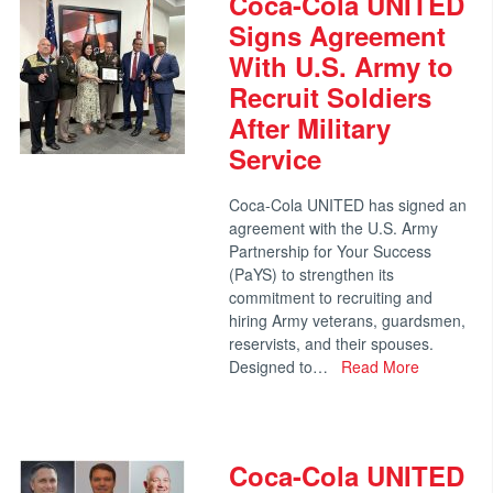
Coca-Cola UNITED
Signs Agreement
With U.S. Army to
Recruit Soldiers
After Military
Service
Coca-Cola UNITED has signed an
agreement with the U.S. Army
Partnership for Your Success
(PaYS) to strengthen its
commitment to recruiting and
hiring Army veterans, guardsmen,
reservists, and their spouses.
Designed to…
Read More
Coca-Cola UNITED