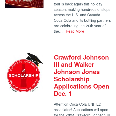
tour is back again this holiday
season, making hundreds of stops
across the U.S. and Canada.
Coca-Cola and its bottling partners
are celebrating the 26th year of
the…
Read More
Crawford Johnson
III and Walker
Johnson Jones
Scholarship
Applications Open
Dec. 1
Attention Coca-Cola UNITED
associates! Applications will open
for the 2024 Crawford Johnson III