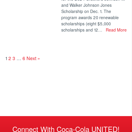
and Walker Johnson Jones
Scholarship on Dec. 1. The
program awards 20 renewable
scholarships (eight $5,000
scholarships and 12…
Read More
1
2
3
…
6
Next »
Connect With Coca-Cola UNITED!