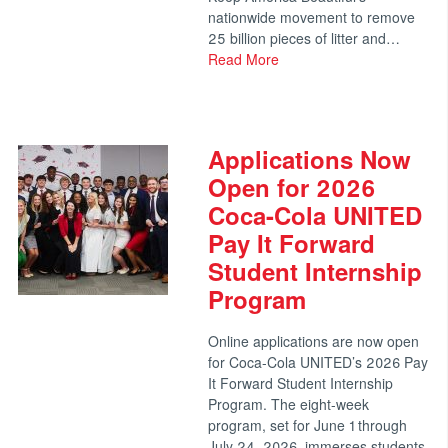
nationwide movement to remove
25 billion pieces of litter and…
Read More
Applications Now
Open for 2026
Coca-Cola UNITED
Pay It Forward
Student Internship
Program
Online applications are now open
for Coca-Cola UNITED’s 2026 Pay
It Forward Student Internship
Program. The eight-week
program, set for June 1 through
July 24, 2026, immerses students