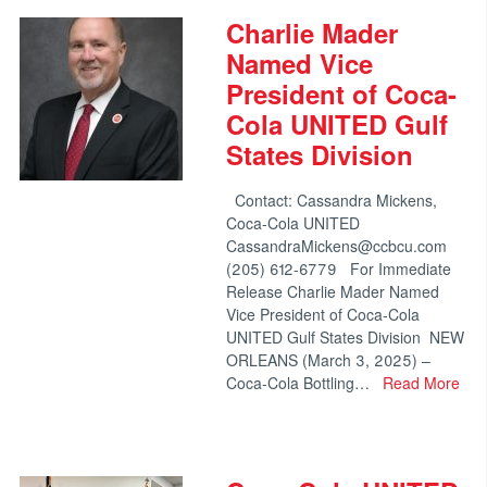
Charlie Mader
Named Vice
President of Coca-
Cola UNITED Gulf
States Division
Contact: Cassandra Mickens,
Coca-Cola UNITED
CassandraMickens@ccbcu.com
(205) 612-6779 For Immediate
Release Charlie Mader Named
Vice President of Coca-Cola
UNITED Gulf States Division NEW
ORLEANS (March 3, 2025) –
Coca-Cola Bottling…
Read More