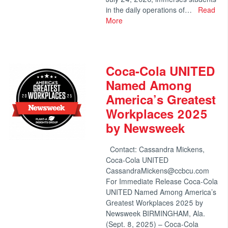
in the daily operations of…
Read
More
Coca-Cola UNITED
Named Among
America’s Greatest
Workplaces 2025
by Newsweek
Contact: Cassandra Mickens,
Coca-Cola UNITED
CassandraMickens@ccbcu.com
For Immediate Release Coca-Cola
UNITED Named Among America’s
Greatest Workplaces 2025 by
Newsweek BIRMINGHAM, Ala.
(Sept. 8, 2025) – Coca-Cola