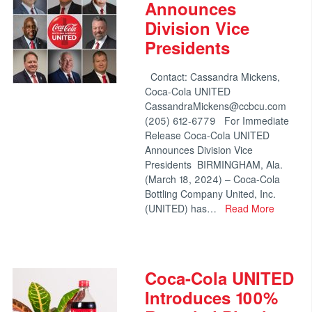
Announces
Division Vice
Presidents
Contact: Cassandra Mickens,
Coca-Cola UNITED
CassandraMickens@ccbcu.com
(205) 612-6779 For Immediate
Release Coca-Cola UNITED
Announces Division Vice
Presidents BIRMINGHAM, Ala.
(March 18, 2024) – Coca-Cola
Bottling Company United, Inc.
(UNITED) has…
Read More
Coca-Cola UNITED
Introduces 100%