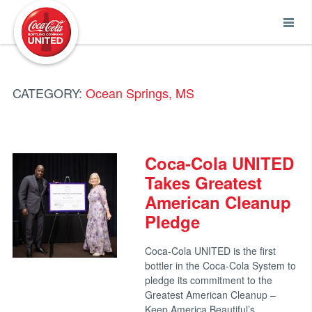
Coca-Cola UNITED
CATEGORY:
Ocean Springs, MS
Coca-Cola UNITED
Takes Greatest
American Cleanup
Pledge
Coca-Cola UNITED is the first
bottler in the Coca-Cola System to
pledge its commitment to the
Greatest American Cleanup –
Keep America Beautiful’s