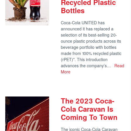
Recycled Plastic
Bottles
Coca-Cola UNITED has
announced it has replaced a
selection of its best-selling 20-
ounce plastic products across its
beverage portfolio with bottles
made from 100% recycled plastic
(rPET)*. This introduction
advances the company’s…
Read
More
The 2023 Coca-
Cola Caravan Is
Coming To Town
The iconic Coca-Cola Caravan