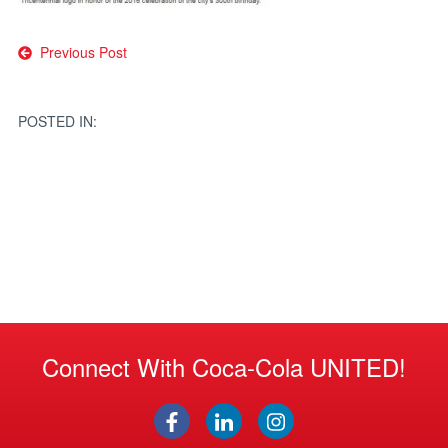
Post
Previous Post
navigation
POSTED IN:
Connect With Coca-Cola UNITED!