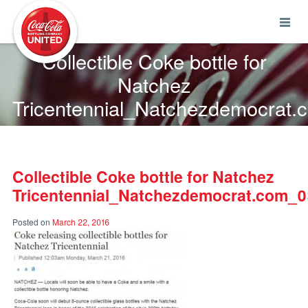
Coca-Cola UNITED
Collectible Coke bottle for
Natchez
Tricentennial_Natchezdemocrat
Collectible Coke bottle for Natchez
Tricentennial_Natchezdemocrat.com_
Posted on
March 22, 2016