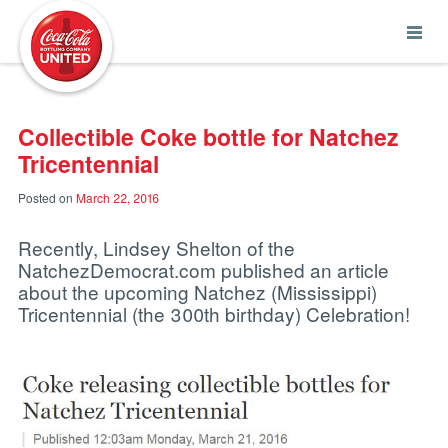
Coca-Cola UNITED
Collectible Coke bottle for Natchez
Tricentennial
Posted on
March 22, 2016
Recently, Lindsey Shelton of the
NatchezDemocrat.com published an article
about the upcoming Natchez (Mississippi)
Tricentennial (the 300th birthday) Celebration!