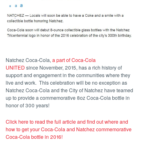
Natchez Coca-Cola,
a part of Coca-Cola
UNITED
since November, 2015, has a rich history of
support and engagement in the communities where they
live and work. This celebration will be no exception as
Natchez Coca-Cola and the City of Natchez have teamed
up to provide a commemorative 8oz Coca-Cola bottle in
honor of 300 years!
Click here to read the full article and find out where and
how to get your Coca-Cola and Natchez commemorative
Coca-Cola bottle in 2016!