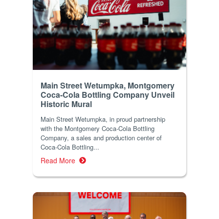
Main Street Wetumpka, Montgomery
Coca-Cola Bottling Company Unveil
Historic Mural
Main Street Wetumpka, in proud partnership
with the Montgomery Coca-Cola Bottling
Company, a sales and production center of
Coca-Cola Bottling...
Read More