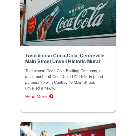
Tuscaloosa Coca-Cola, Centreville
Main Street Unveil Historic Mural
Tuscaloosa Coca-Cola Bottling Company, a
sales center of Coca-Cola UNITED, in proud
partnership with Centreville Main Street,
unveiled a newly...
Read More