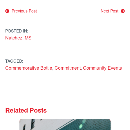
Post
Previous Post
Next Post
navigation
POSTED IN:
Natchez, MS
TAGGED:
Commemorative Bottle
,
Commitment
,
Community Events
Related Posts