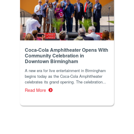
Coca-Cola Amphitheater Opens With
Community Celebration in
Downtown Birmingham
A new era for live entertainment in Birmingham
begins today as the Coca-Cola Amphitheater
celebrates its grand opening. The celebration...
Read More