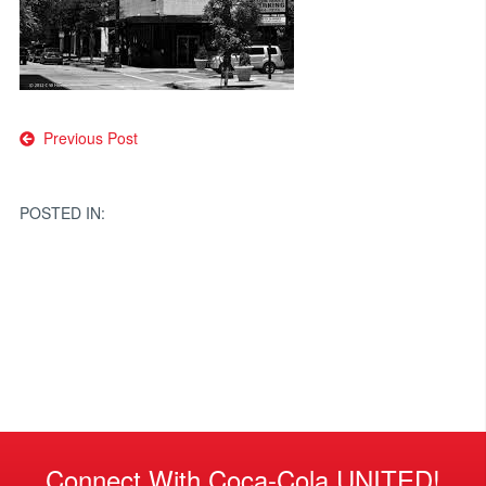
Post
Previous Post
navigation
POSTED IN:
Connect With Coca-Cola UNITED!