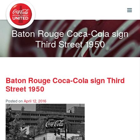
Coca-Cola UNITED
Baton Rouge Coca-Cola sign
Third Street 1950
Baton Rouge Coca-Cola sign Third
Street 1950
Posted on
April 12, 2016