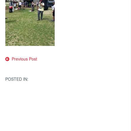
Post
Previous Post
navigation
POSTED IN: