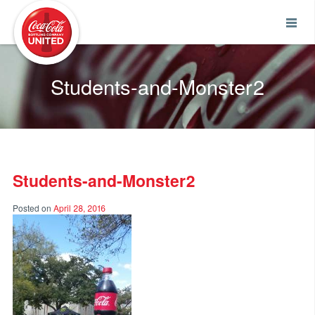
Coca-Cola UNITED
Students-and-Monster2
Students-and-Monster2
Posted on
April 28, 2016