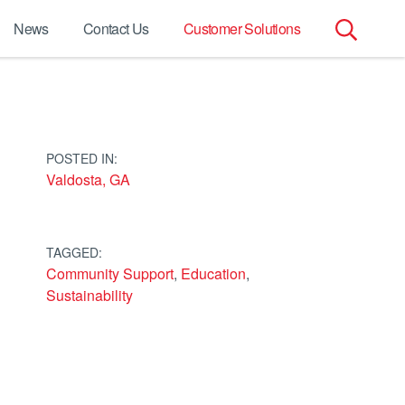
News
Contact Us
Customer Solutions
Search
for:
POSTED IN:
Valdosta, GA
TAGGED:
Community Support
,
Education
,
Sustainability