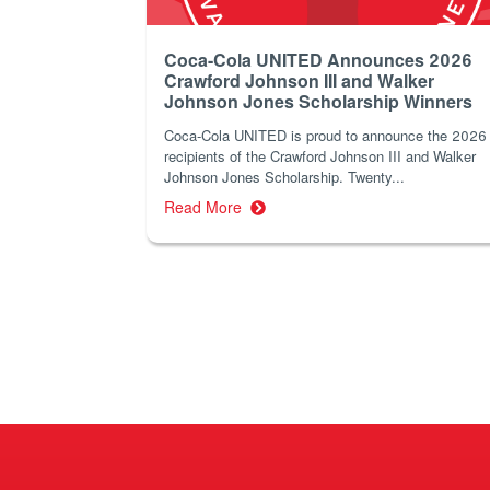
Coca-Cola UNITED Announces 2026
Crawford Johnson III and Walker
Johnson Jones Scholarship Winners
Coca‑Cola UNITED is proud to announce the 2026
recipients of the Crawford Johnson III and Walker
Johnson Jones Scholarship. Twenty...
Read More