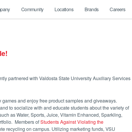
pany
Community
Locations
Brands
Careers
le!
ly partnered with Valdosta State University Auxiliary Services
 play games and enjoy free product samples and giveaways.
 to socialize with and educate students about the variety of
s such as Water, Sports, Juice, Vitamin Enhanced, Sparkling,
rtfolio. Members of
Students Against Violating the
e recycling on campus. Utilizing marketing funds, VSU