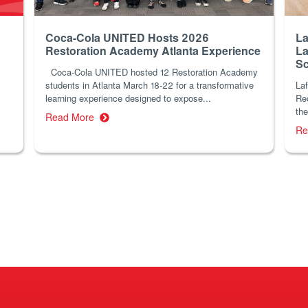
Coca-Cola UNITED Hosts 2026
La
Restoration Academy Atlanta Experience
La
Sc
Coca-Cola UNITED hosted 12 Restoration Academy
students in Atlanta March 18-22 for a transformative
La
learning experience designed to expose...
Re
the
Read More
Re