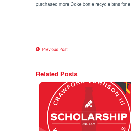
purchased more Coke bottle recycle bins fo
Post
Previous Post
navigation
Related Posts