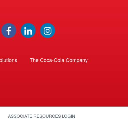
lutions
The Coca-Cola Company
ASSOCIATE RESOURCES LOGIN