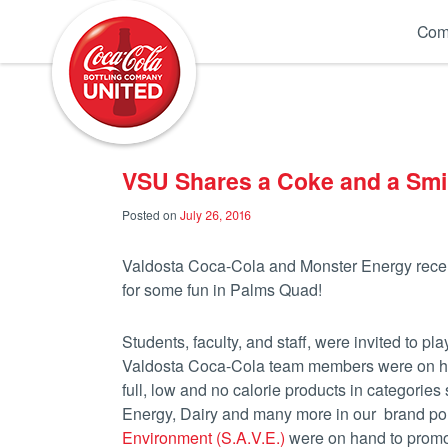
Coca-Cola UNITED
Com
VSU Shares a Coke and a Smi
Posted on
July 26, 2016
Valdosta Coca-Cola and Monster Energy recent
for some fun in Palms Quad!
Students, faculty, and staff, were invited to
Valdosta Coca-Cola team members were on hand
full, low and no calorie products in categorie
Energy, Dairy and many more in our brand po
Environment (S.A.V.E.)
were on hand to promot