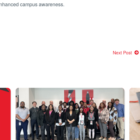
r enhanced campus awareness.
Next Post