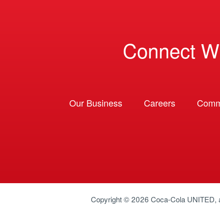
Connect W
Our Business
Careers
Comm
Copyright © 2026
Coca-Cola UNITED
,