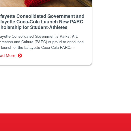
fayette Consolidated Government and
fayette Coca-Cola Launch New PARC
holarship for Student-Athletes
fayette Consolidated Government’s Parks, Art,
creation and Culture (PARC) is proud to announce
 launch of the Lafayette Coca-Cola PARC...
ad More