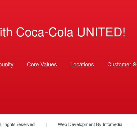
ith Coca-Cola UNITED!
unity
Core Values
Locations
Customer So
 all rights reserved
Web Development By
Infomedia