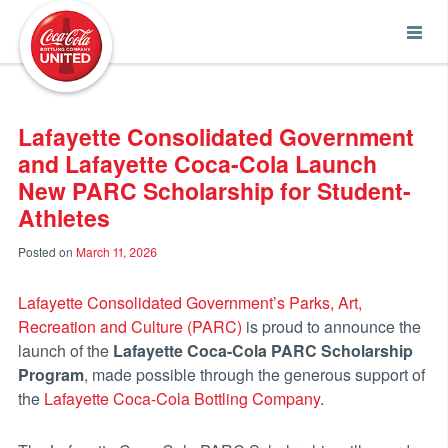
Coca-Cola UNITED
Lafayette Consolidated Government
and Lafayette Coca-Cola Launch
New PARC Scholarship for Student-
Athletes
Posted on
March 11, 2026
Lafayette Consolidated Government’s Parks, Art,
Recreation and Culture (PARC)
is proud to announce the
launch of the
Lafayette Coca-Cola PARC Scholarship
Program
, made possible through the generous support of
the
Lafayette Coca-Cola Bottling Company
.