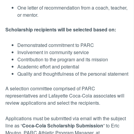
One letter of recommendation from a coach, teacher,
or mentor.
Scholarship recipients will be selected based on:
Demonstrated commitment to PARC
Involvement in community service
Contribution to the program and its mission
Academic effort and potential
Quality and thoughtfulness of the personal statement
A selection committee comprised of PARC
representatives and Lafayette Coca-Cola associates will
review applications and select the recipients.
Applications must be submitted via email with the subject
line as “
Coca-Cola Scholarship Submission
” to Eric
Mouton, PARC Athletic Program Manager, at