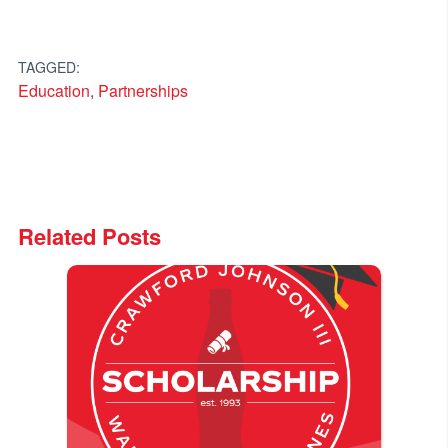
TAGGED:
Education
,
Partnerships
Related Posts