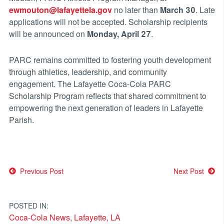
ewmouton@lafayettela.gov
no later than
March 30
. Late
applications will not be accepted. Scholarship recipients
will be announced on
Monday, April 27
.
PARC remains committed to fostering youth development
through athletics, leadership, and community
engagement. The Lafayette Coca-Cola PARC
Scholarship Program reflects that shared commitment to
empowering the next generation of leaders in Lafayette
Parish.
Post
Previous Post
Next Post
navigation
POSTED IN:
Coca-Cola News
,
Lafayette, LA