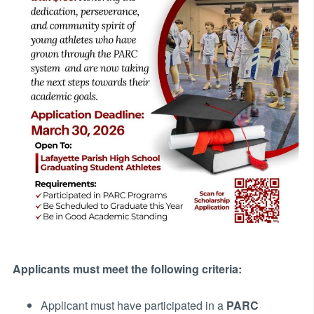
Applicants must meet the following criteria:
Applicant must have participated in a
PARC