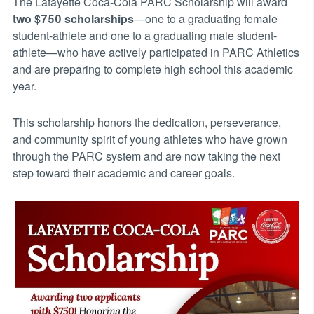
The Lafayette Coca-Cola PARC Scholarship will award
two $750 scholarships
—one to a graduating female
student-athlete and one to a graduating male student-
athlete—who have actively participated in PARC Athletics
and are preparing to complete high school this academic
year.
This scholarship honors the dedication, perseverance,
and community spirit of young athletes who have grown
through the PARC system and are now taking the next
step toward their academic and career goals.