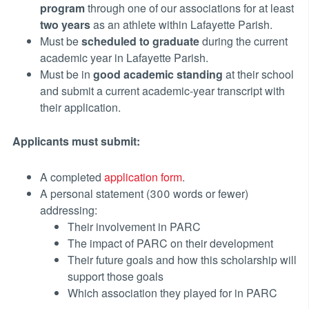
program
through one of our associations for at least
two years
as an athlete within Lafayette Parish.
Must be
scheduled to graduate
during the current
academic year in Lafayette Parish.
Must be in
good academic standing
at their school
and submit a current academic-year transcript with
their application.
Applicants must submit:
A completed
application form
.
A personal statement (300 words or fewer)
addressing:
Their involvement in PARC
The impact of PARC on their development
Their future goals and how this scholarship will
support those goals
Which association they played for in PARC