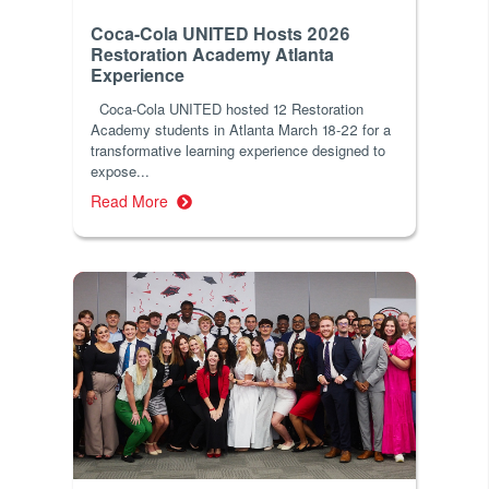
Coca-Cola UNITED Hosts 2026
Restoration Academy Atlanta
Experience
Coca-Cola UNITED hosted 12 Restoration
Academy students in Atlanta March 18-22 for a
transformative learning experience designed to
expose...
Read More