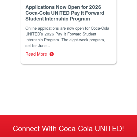
Applications Now Open for 2026
Coca-Cola UNITED Pay It Forward
Student Internship Program
Online applications are now open for Coca-Cola
UNITED’s 2026 Pay It Forward Student
Internship Program. The eight-week program,
set for June...
Read More
Connect With Coca-Cola UNITED!