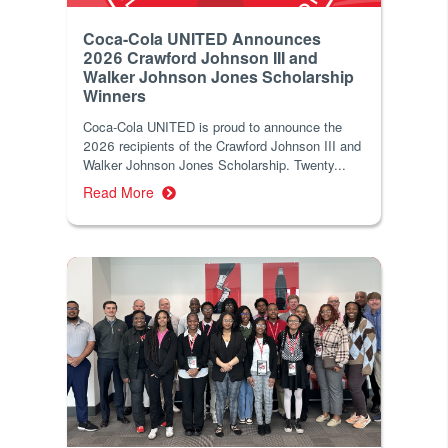
Coca-Cola UNITED Announces
2026 Crawford Johnson III and
Walker Johnson Jones Scholarship
Winners
Coca‑Cola UNITED is proud to announce the
2026 recipients of the Crawford Johnson III and
Walker Johnson Jones Scholarship. Twenty...
Read More