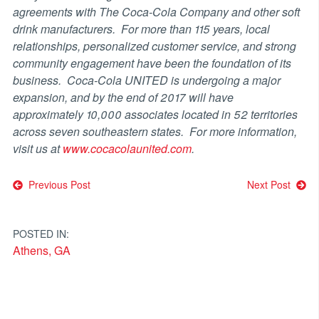
agreements with The Coca-Cola Company and other soft
drink manufacturers. For more than 115 years, local
relationships, personalized customer service, and strong
community engagement have been the foundation of its
business. Coca-Cola UNITED is undergoing a major
expansion, and by the end of 2017 will have
approximately 10,000 associates located in 52 territories
across seven southeastern states. For more information,
visit us at
www.cocacolaunited.com
.
Post
Previous Post
Next Post
navigation
POSTED IN:
Athens, GA