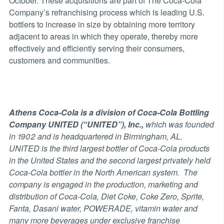
October. These acquisitions are part of The Coca-Cola
Company’s refranchising process which is leading U.S.
bottlers to increase in size by obtaining more territory
adjacent to areas in which they operate, thereby more
effectively and efficiently serving their consumers,
customers and communities.
Athens Coca-Cola is a division of Coca-Cola Bottling
Company UNITED (“UNITED”), Inc.,
which was founded
in 1902 and is headquartered in Birmingham, AL.
UNITED is the third largest bottler of Coca-Cola products
in the United States and the second largest privately held
Coca-Cola bottler in the North American system. The
company is engaged in the production, marketing and
distribution of Coca-Cola, Diet Coke, Coke Zero, Sprite,
Fanta, Dasani water, POWERADE, vitamin water and
many more beverages under exclusive franchise