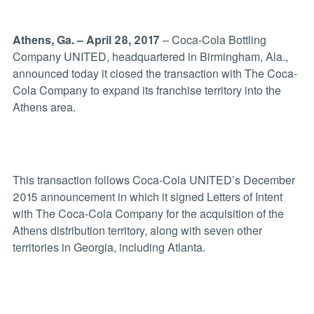
Athens, Ga. – April 28, 2017
– Coca-Cola Bottling
Company UNITED, headquartered in Birmingham, Ala.,
announced today it closed the transaction with The Coca-
Cola Company to expand its franchise territory into the
Athens area.
This transaction follows Coca-Cola UNITED’s December
2015 announcement in which it signed Letters of Intent
with The Coca-Cola Company for the acquisition of the
Athens distribution territory, along with seven other
territories in Georgia, including Atlanta.