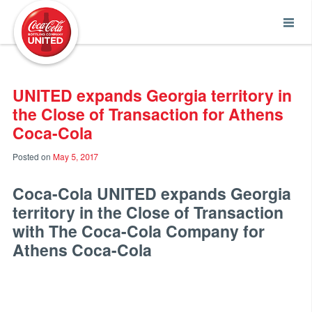
Coca-Cola UNITED
UNITED expands Georgia territory in
the Close of Transaction for Athens
Coca-Cola
Posted on
May 5, 2017
Coca-Cola UNITED
expands Georgia
territory in the Close of Transaction
with The Coca-Cola Company for
Athens Coca-Cola