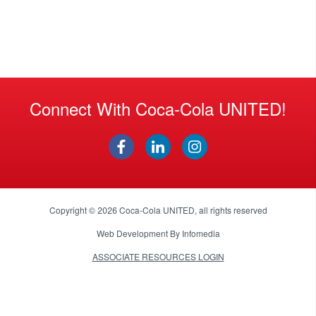
Connect With Coca-Cola UNITED!
Copyright © 2026
Coca-Cola UNITED
, all rights reserved
Web Development By
Infomedia
ASSOCIATE RESOURCES LOGIN