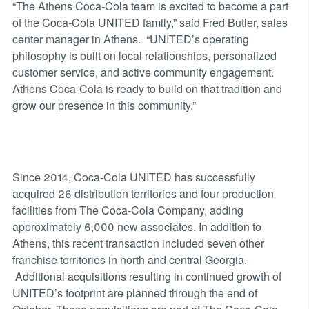
“The Athens Coca-Cola team is excited to become a part
of the Coca-Cola UNITED family,” said Fred Butler, sales
center manager in Athens. “UNITED’s operating
philosophy is built on local relationships, personalized
customer service, and active community engagement.
Athens Coca-Cola is ready to build on that tradition and
grow our presence in this community.”
Since 2014, Coca-Cola UNITED has successfully
acquired 26 distribution territories and four production
facilities from The Coca-Cola Company, adding
approximately 6,000 new associates. In addition to
Athens, this recent transaction included seven other
franchise territories in north and central Georgia.
Additional acquisitions resulting in continued growth of
UNITED’s footprint are planned through the end of