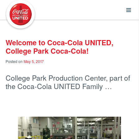
Coca-Cola UNITED
Welcome to Coca-Cola UNITED,
College Park Coca-Cola!
Posted on
May 5, 2017
College Park Production Center, part of
the Coca-Cola UNITED Family …