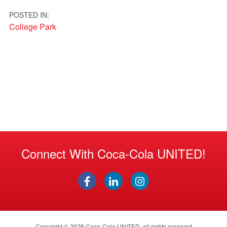
navigation
POSTED IN:
College Park
Connect With Coca-Cola UNITED!
Copyright © 2026
Coca-Cola UNITED
, all rights reserved