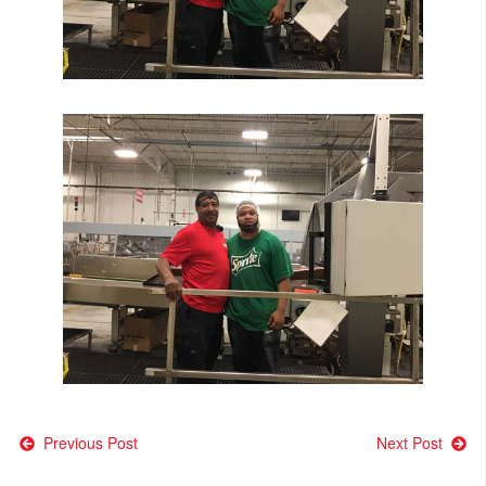
Post
Previous Post
Next Post