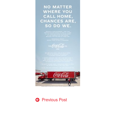
Post
Previous Post
navigation