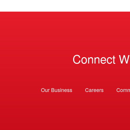
Connect W
Our Business
Careers
Comm