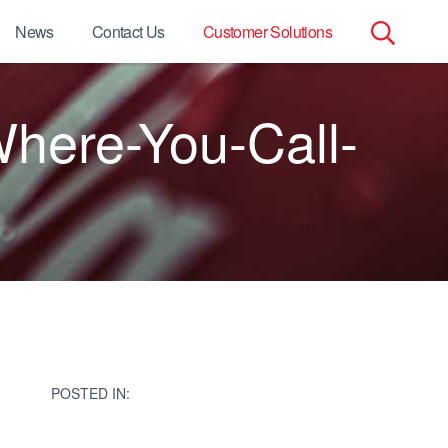
News
Contact Us
Customer Solutions
Search
ere-You-Call-
for:
POSTED IN: