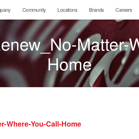
pany
Community
Locations
Brands
Careers
new_No-Matter-Wh
Home
r-Where-You-Call-Home