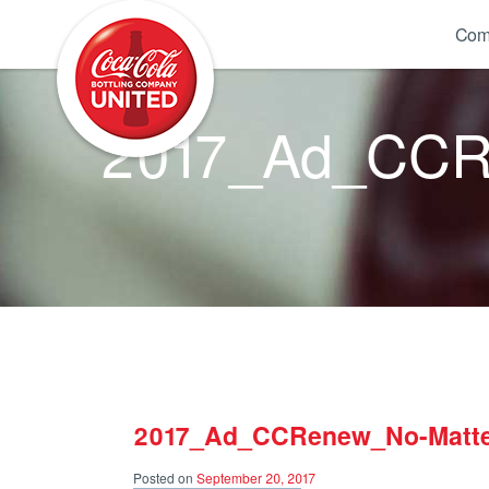
Coca-Cola UNITED
Com
2017_Ad_CCRe
2017_Ad_CCRenew_No-Matte
Posted on
September 20, 2017