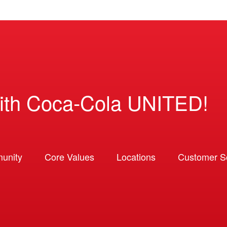
ith Coca-Cola UNITED!
unity
Core Values
Locations
Customer So