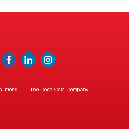
lutions
The Coca-Cola Company