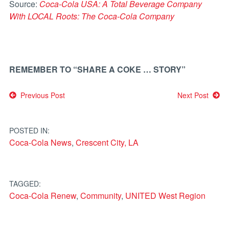
Source:
Coca-Cola USA: A Total Beverage Company
With LOCAL Roots: The Coca-Cola Company
REMEMBER TO “SHARE A COKE … STORY”
Post
Previous Post
Next Post
navigation
POSTED IN:
Coca-Cola News
,
Crescent City, LA
TAGGED:
Coca-Cola Renew
,
Community
,
UNITED West Region