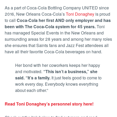
As a part of Coca-Cola Bottling Company UNITED since
2016, New Orleans Coca-Cola’s
Toni Donaghey
is proud
to call
Coca-Cola her first AND only employer
and has
been with The Coca-Cola system for 45 years.
Toni
has managed Special Events in the New Orleans and
surrounding areas for 28 years and among her many roles
she ensures that Saints fans and Jazz Fest attendees all
have all their favorite Coca-Cola beverages on hand.
Her bond with her coworkers keeps her happy
and motivated.
“This isn’t a business,” she
said. “It’s a family.
It just feels good to come to
work every day. Everybody knows everything
about each other.”
Read Toni Donaghey’s personnel story here!