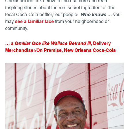
Check out the link below to find out more and read
inspiring stories about the real secret ingredient of “the
local Coca-Cola bottler,” our people.
Who knows …
you
may
see a familiar face
from your neighborhood or
community.
… a
familiar face like Wallace Betrand III
, Delivery
Merchandiser/On Premise, New Orleans Coca-Cola