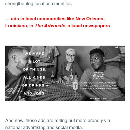
strengthening local communities.
… ads in local communities like New Orleans,
Louisiana, in
The Advocate, a
local newspapers
And now, these ads are rolling out more broadly via
national advertising and social media.