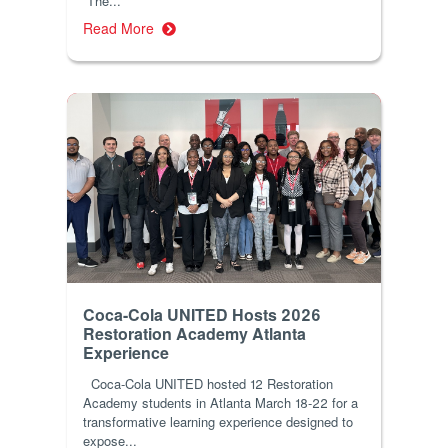
The...
Read More
Coca-Cola UNITED Hosts 2026
Restoration Academy Atlanta
Experience
Coca-Cola UNITED hosted 12 Restoration
Academy students in Atlanta March 18-22 for a
transformative learning experience designed to
expose...