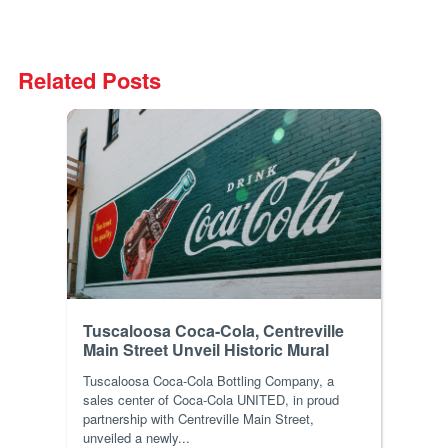
Related Posts
Tuscaloosa Coca-Cola, Centreville
Main Street Unveil Historic Mural
Tuscaloosa Coca-Cola Bottling Company, a
sales center of Coca-Cola UNITED, in proud
partnership with Centreville Main Street,
unveiled a newly...