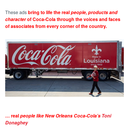
These ads
bring to life the real
people, products and
character
of Coca-Cola through the voices and faces
of associates from every corner of the country.
… real
people like New Orleans Coca-Cola’s
Toni
Donaghey