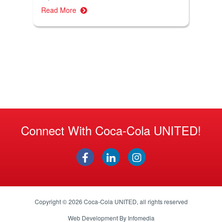
Read More
Connect With Coca-Cola UNITED!
Copyright © 2026
Coca-Cola UNITED
, all rights reserved
Web Development By
Infomedia