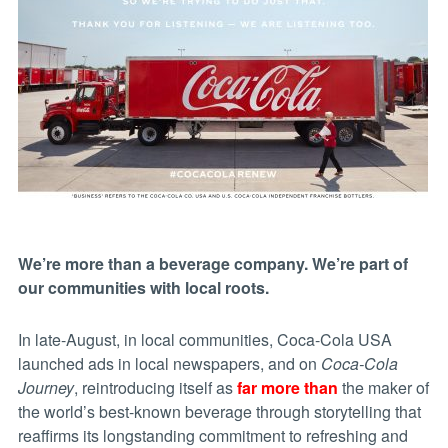
We’re more than a beverage company. We’re part of
our communities with local roots.
In late-August, in local communities, Coca-Cola USA
launched ads in local newspapers, and on
Coca-Cola
Journey
, reintroducing itself as
far more than
the maker of
the world’s best-known beverage through storytelling that
reaffirms its longstanding commitment to refreshing and