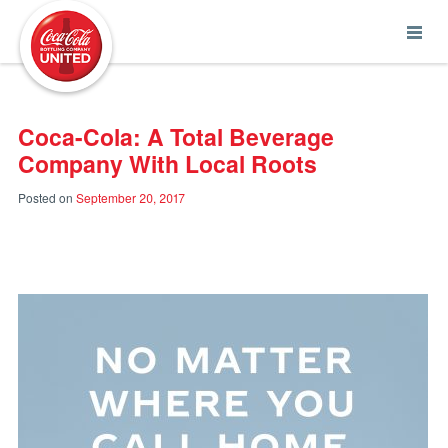
Coca-Cola UNITED
Coca-Cola: A Total Beverage
Company With Local Roots
Posted on
September 20, 2017