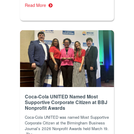
Read More
Coca-Cola UNITED Named Most
Supportive Corporate Citizen at BBJ
Nonprofit Awards
Coca-Cola UNITED was named Most Supportive
Corporate Citizen at the Birmingham Business
Journal’s 2026 Nonprofit Awards held March 19.