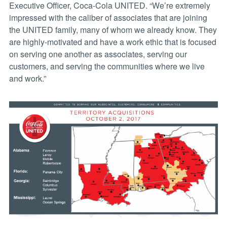
Executive Officer, Coca-Cola UNITED. “We’re extremely
impressed with the caliber of associates that are joining
the UNITED family, many of whom we already know. They
are highly-motivated and have a work ethic that is focused
on serving one another as associates, serving our
customers, and serving the communities where we live
and work.”