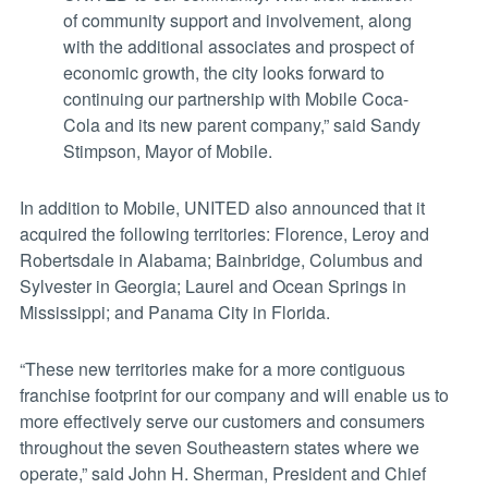
of community support and involvement, along
with the additional associates and prospect of
economic growth, the city looks forward to
continuing our partnership with Mobile Coca-
Cola and its new parent company,” said Sandy
Stimpson, Mayor of Mobile.
In addition to Mobile, UNITED also announced that it
acquired the following territories: Florence, Leroy and
Robertsdale in Alabama; Bainbridge, Columbus and
Sylvester in Georgia; Laurel and Ocean Springs in
Mississippi; and Panama City in Florida.
“These new territories make for a more contiguous
franchise footprint for our company and will enable us to
more effectively serve our customers and consumers
throughout the seven Southeastern states where we
operate,” said John H. Sherman, President and Chief