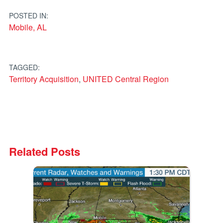
navigation
POSTED IN:
Mobile, AL
TAGGED:
Territory Acquisition
,
UNITED Central Region
Related Posts