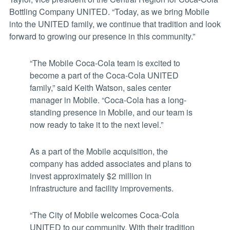
Bottling Company UNITED. “Today, as we bring Mobile
into the UNITED family, we continue that tradition and look
forward to growing our presence in this community.”
“The Mobile Coca-Cola team is excited to
become a part of the Coca-Cola UNITED
family,” said Keith Watson, sales center
manager in Mobile. “Coca-Cola has a long-
standing presence in Mobile, and our team is
now ready to take it to the next level.”
As a part of the Mobile acquisition, the
company has added associates and plans to
invest approximately $2 million in
infrastructure and facility improvements.
“The City of Mobile welcomes Coca-Cola
UNITED to our community. With their tradition