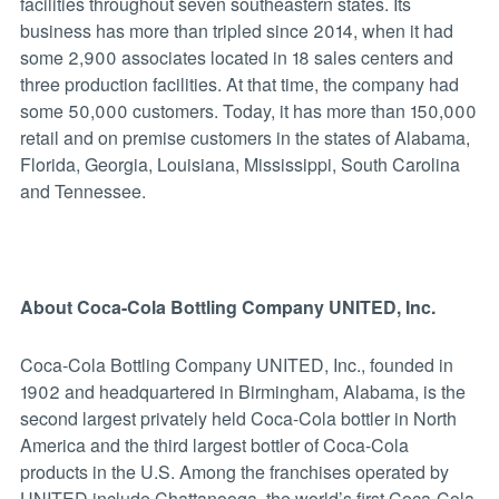
facilities throughout seven southeastern states. Its
business has more than tripled since 2014, when it had
some 2,900 associates located in 18 sales centers and
three production facilities. At that time, the company had
some 50,000 customers. Today, it has more than 150,000
retail and on premise customers in the states of Alabama,
Florida, Georgia, Louisiana, Mississippi, South Carolina
and Tennessee.
About Coca-Cola Bottling Company UNITED, Inc.
Coca-Cola Bottling Company UNITED, Inc., founded in
1902 and headquartered in Birmingham, Alabama, is the
second largest privately held Coca-Cola bottler in North
America and the third largest bottler of Coca-Cola
products in the U.S. Among the franchises operated by
UNITED include Chattanooga, the world’s first Coca-Cola