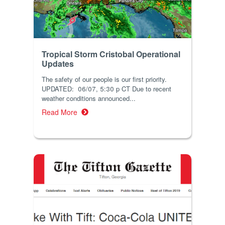
Tropical Storm Cristobal Operational
Updates
The safety of our people is our first priority.
UPDATED: 06/07, 5:30 p CT Due to recent
weather conditions announced...
Read More