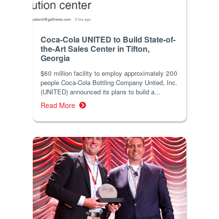
Coca-Cola UNITED to Build State-of-
the-Art Sales Center in Tifton,
Georgia
$60 million facility to employ approximately 200
people Coca-Cola Bottling Company United, Inc.
(UNITED) announced its plans to build a...
Read More