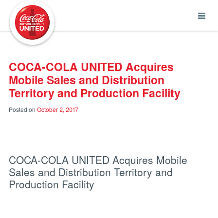
Coca-Cola UNITED
COCA-COLA UNITED Acquires
Mobile Sales and Distribution
Territory and Production Facility
Posted on
October 2, 2017
COCA-COLA UNITED Acquires Mobile
Sales and Distribution Territory and
Production Facility