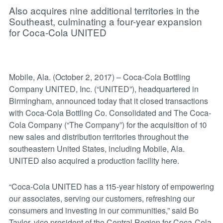
Also acquires nine additional territories in the
Southeast, culminating a four-year expansion
for Coca-Cola UNITED
Mobile, Ala. (October 2, 2017) – Coca-Cola Bottling
Company UNITED, Inc. (“UNITED”), headquartered in
Birmingham, announced today that it closed transactions
with Coca-Cola Bottling Co. Consolidated and The Coca-
Cola Company (“The Company”) for the acquisition of 10
new sales and distribution territories throughout the
southeastern United States, including Mobile, Ala.
UNITED also acquired a production facility here.
“Coca-Cola UNITED has a 115-year history of empowering
our associates, serving our customers, refreshing our
consumers and investing in our communities,” said Bo
Taylor, vice president of the Central Region for Coca-Cola