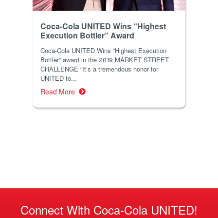
Coca-Cola UNITED Wins “Highest
Execution Bottler” Award
Coca-Cola UNITED Wins “Highest Execution
Bottler” award in the 2019 MARKET STREET
CHALLENGE “It’s a tremendous honor for
UNITED to...
Read More
Connect With Coca-Cola UNITED!