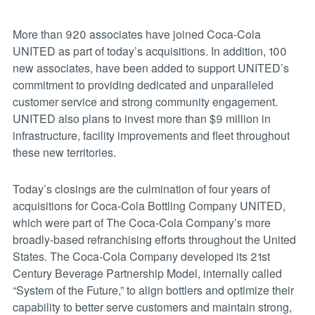
More than 920 associates have joined Coca-Cola
UNITED as part of today’s acquisitions. In addition, 100
new associates, have been added to support UNITED’s
commitment to providing dedicated and unparalleled
customer service and strong community engagement.
UNITED also plans to invest more than $9 million in
infrastructure, facility improvements and fleet throughout
these new territories.
Today’s closings are the culmination of four years of
acquisitions for Coca-Cola Bottling Company UNITED,
which were part of The Coca-Cola Company’s more
broadly-based refranchising efforts throughout the United
States. The Coca-Cola Company developed its 21st
Century Beverage Partnership Model, internally called
“System of the Future,” to align bottlers and optimize their
capability to better serve customers and maintain strong,