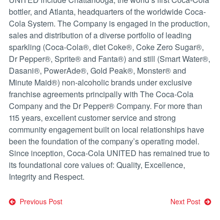
bottler, and Atlanta, headquarters of the worldwide Coca-
Cola System. The Company is engaged in the production,
sales and distribution of a diverse portfolio of leading
sparkling (Coca-Cola®, diet Coke®, Coke Zero Sugar®,
Dr Pepper®, Sprite® and Fanta®) and still (Smart Water®,
Dasani®, PowerAde®, Gold Peak®, Monster® and
Minute Maid®) non-alcoholic brands under exclusive
franchise agreements principally with The Coca-Cola
Company and the Dr Pepper® Company. For more than
115 years, excellent customer service and strong
community engagement built on local relationships have
been the foundation of the company’s operating model.
Since inception, Coca-Cola UNITED has remained true to
its foundational core values of: Quality, Excellence,
Integrity and Respect.
Post
Previous Post
Next Post