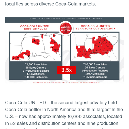
local ties across diverse Coca-Cola markets.
Coca-Cola UNITED – the second largest privately held
Coca-Cola bottler in North America and third largest in the
U.S. – now has approximately 10,000 associates, located
in 53 sales and distribution centers and nine production