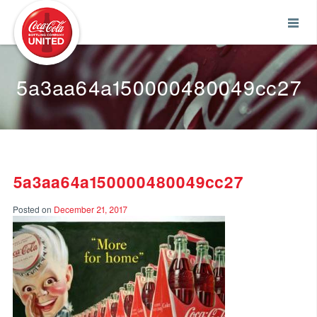
Coca-Cola UNITED
5a3aa64a150000480049cc27
5a3aa64a150000480049cc27
Posted on
December 21, 2017