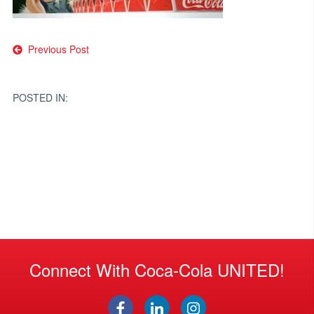
Post
Previous Post
navigation
POSTED IN:
Connect With Coca-Cola UNITED!