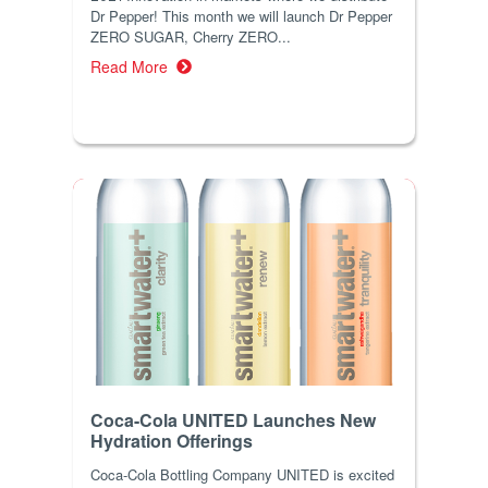
Dr Pepper! This month we will launch Dr Pepper
ZERO SUGAR, Cherry ZERO...
Read More
Coca-Cola UNITED Launches New
Hydration Offerings
Coca-Cola Bottling Company UNITED is excited