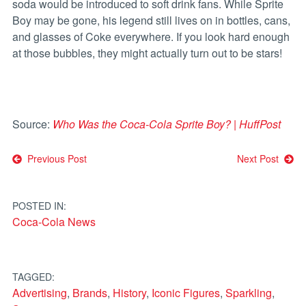
soda would be introduced to soft drink fans. While Sprite
Boy may be gone, his legend still lives on in bottles, cans,
and glasses of Coke everywhere. If you look hard enough
at those bubbles, they might actually turn out to be stars!
Source:
Who Was the Coca-Cola Sprite Boy? | HuffPost
Post
Previous Post
Next Post
navigation
POSTED IN:
Coca-Cola News
TAGGED:
Advertising
,
Brands
,
History
,
Iconic Figures
,
Sparkling
,