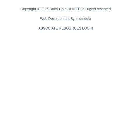
Copyright © 2026
Coca-Cola UNITED
, all rights reserved
Web Development By
Infomedia
ASSOCIATE RESOURCES LOGIN