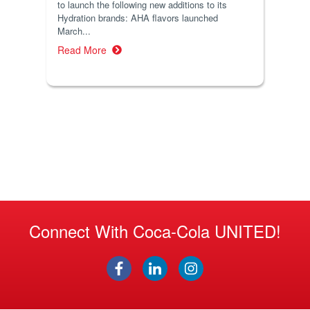
to launch the following new additions to its
Hydration brands: AHA flavors launched
March...
Read More
Connect With Coca-Cola UNITED!