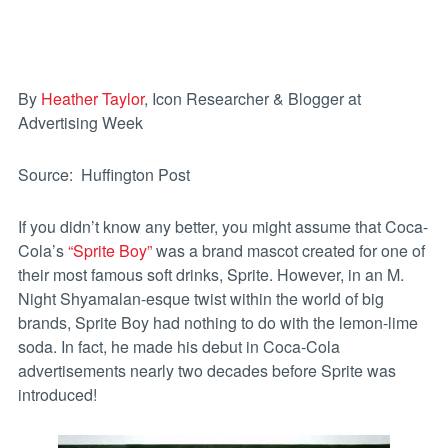
By
Heather Taylor
, Icon Researcher & Blogger at
Advertising Week
Source: Huffington Post
If you didn’t know any better, you might assume that Coca-
Cola’s
“Sprite Boy”
was a brand mascot created for one of
their most famous soft drinks, Sprite. However, in an M.
Night Shyamalan-esque twist within the world of big
brands, Sprite Boy had nothing to do with the lemon-lime
soda. In fact, he made his debut in Coca-Cola
advertisements nearly two decades before Sprite was
introduced!