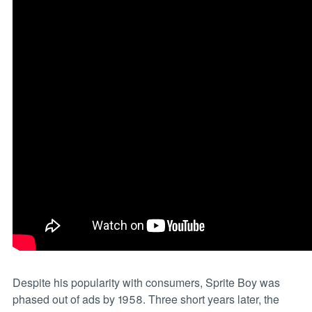
Despite his popularity with consumers, Sprite Boy was
phased out of ads by 1958. Three short years later, the