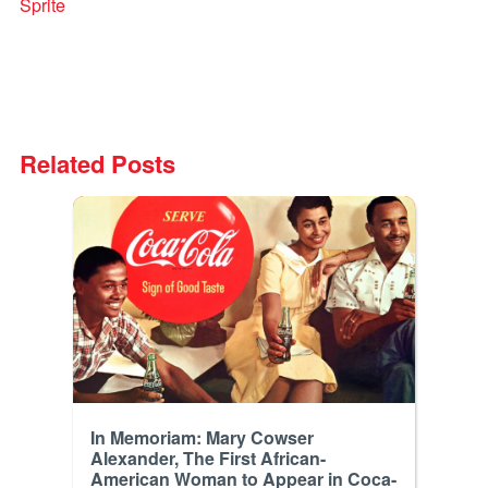
Sprite
Related Posts
In Memoriam: Mary Cowser
Alexander, The First African-
American Woman to Appear in Coca-