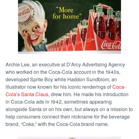
Archie Lee, an executive at D’Arcy Advertising Agency
who worked on the Coca-Cola account in the 1940s,
developed Sprite Boy while Haddon Sundblom, an
illustrator now known for his iconic renderings of
Coca-
Cola’s Santa Claus
, drew him. He made his introduction
in Coca-Cola ads in 1942, sometimes appearing
alongside Santa or on his own, but always on a mission to
help consumers connect their nickname for the beverage
brand, “Coke,” with the Coca-Cola brand name.