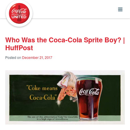
Coca-Cola UNITED
Who Was the Coca-Cola Sprite Boy? |
HuffPost
Posted on
December 21, 2017