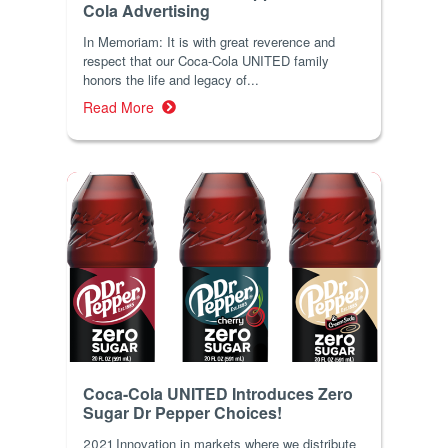
Cola Advertising
In Memoriam: It is with great reverence and
respect that our Coca-Cola UNITED family
honors the life and legacy of...
Read More
Coca-Cola UNITED Introduces Zero
Sugar Dr Pepper Choices!
2021 Innovation in markets where we distribute