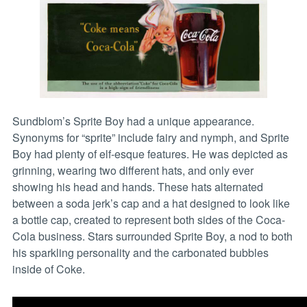
Sundblom’s Sprite Boy had a unique appearance.
Synonyms for “sprite” include fairy and nymph, and Sprite
Boy had plenty of elf-esque features. He was depicted as
grinning, wearing two different hats, and only ever
showing his head and hands. These hats alternated
between a soda jerk’s cap and a hat designed to look like
a bottle cap, created to represent both sides of the Coca-
Cola business. Stars surrounded Sprite Boy, a nod to both
his sparkling personality and the carbonated bubbles
inside of Coke.