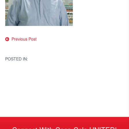
Post
Previous Post
navigation
POSTED IN: