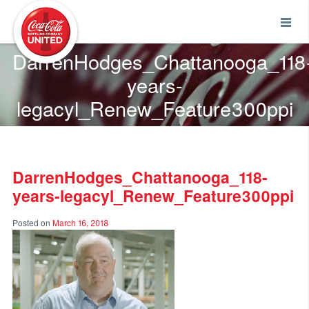
Coca-Cola UNITED
DarrenHodges_Chattanooga_118
years-
legacyl_Renew_Feature300ppi
DarrenHodges_Chattanooga_118-
years-legacyl_Renew_Feature300ppi
Posted on
March 16, 2018