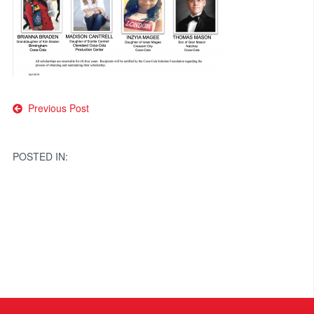
Post
Previous Post
navigation
POSTED IN: