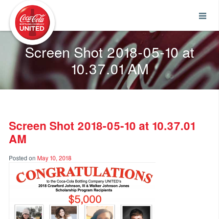
Coca-Cola UNITED
Screen Shot 2018-05-10 at
10.37.01 AM
Screen Shot 2018-05-10 at 10.37.01
AM
Posted on
May 10, 2018