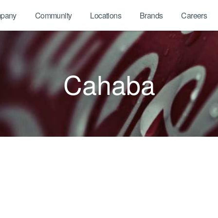
pany
Community
Locations
Brands
Careers
Cahaba