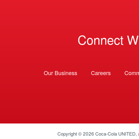
Connect W
Our Business
Careers
Comm
Copyright © 2026
Coca-Cola UNITED
,