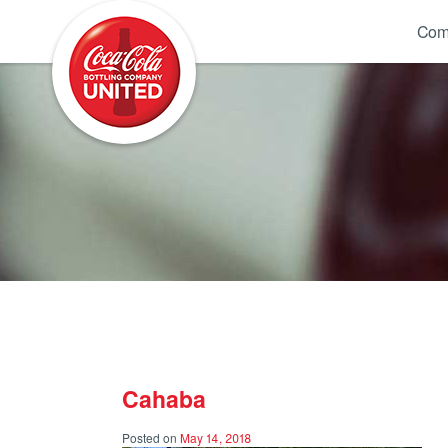
Coca-Cola UNITED
Com
Cahaba
Posted on
May 14, 2018