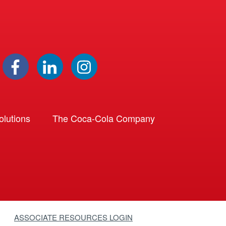
lutions
The Coca-Cola Company
ASSOCIATE RESOURCES LOGIN