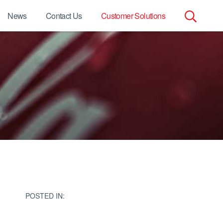
News
Contact Us
Customer Solutions
Search
for:
POSTED IN: