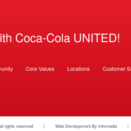
ith Coca-Cola UNITED!
unity
Core Values
Locations
Customer So
 all rights reserved
Web Development By
Infomedia