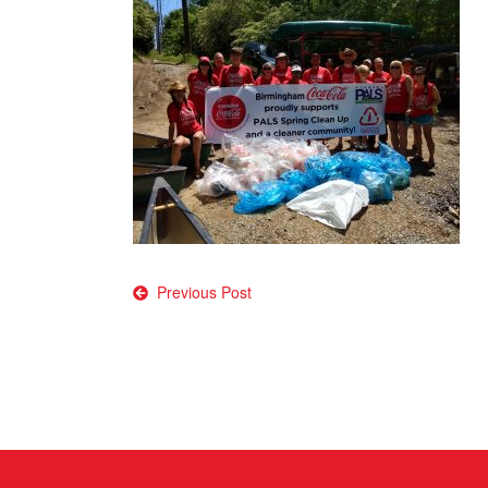
Post
Previous Post
navigation