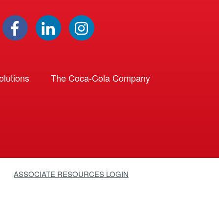
lutions
The Coca-Cola Company
ASSOCIATE RESOURCES LOGIN