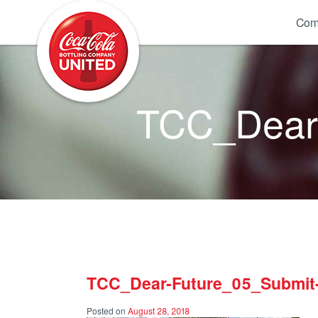
Coca-Cola UNITED
Com
TCC_Dear-
TCC_Dear-Future_05_Submit-
Posted on
August 28, 2018