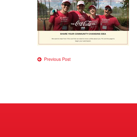
Post
Previous Post
navigation