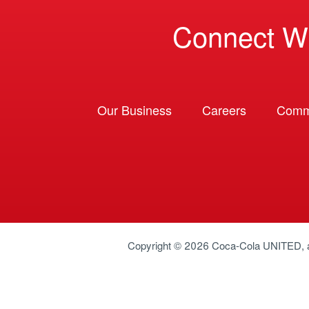
Connect W
Our Business
Careers
Comm
Copyright © 2026
Coca-Cola UNITED
,