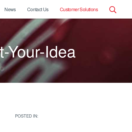
News
Contact Us
Customer Solutions
Search
for:
-Your-Idea
POSTED IN: