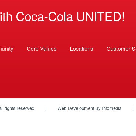
ith Coca-Cola UNITED!
unity
Core Values
Locations
Customer So
 all rights reserved
Web Development By
Infomedia