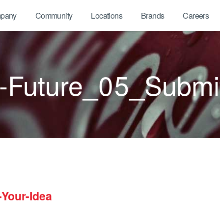
pany
Community
Locations
Brands
Careers
Future_05_Submit
Your-Idea