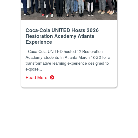
Coca-Cola UNITED Hosts 2026
Restoration Academy Atlanta
Experience
Coca-Cola UNITED hosted 12 Restoration
Academy students in Atlanta March 18-22 for a
transformative learning experience designed to
expose...
Read More