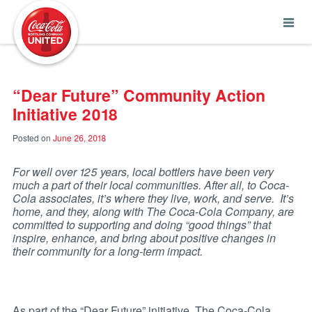
Coca-Cola UNITED
“Dear Future” Community Action
Initiative 2018
Posted on
June 26, 2018
For well over 125 years, local bottlers have been very
much a part of their local communities. After all, to Coca-
Cola associates, it’s where they live, work, and serve. It’s
home, and they, along with The Coca-Cola Company, are
committed to supporting and doing “good things” that
inspire, enhance, and bring about positive changes in
their community for a long-term impact.
As part of the “Dear Future” initiative, The Coca-Cola