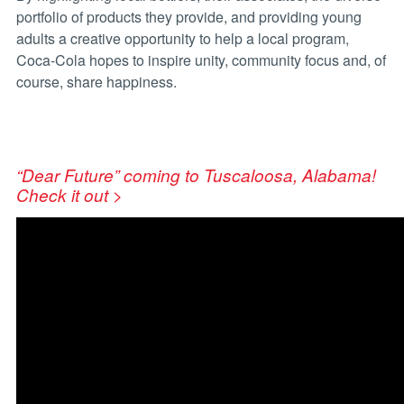
portfolio of products they provide, and providing young
adults a creative opportunity to help a local program,
Coca-Cola hopes to inspire unity, community focus and, of
course, share happiness.
“Dear Future” coming to Tuscaloosa, Alabama!
Check it out >