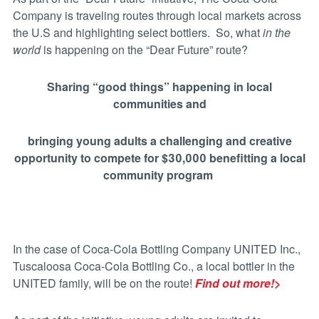
Company is traveling routes through local markets across
the U.S and highlighting select bottlers. So, w
hat
in the
world
is happening on the “Dear Future” route?
Sharing “good things” happening in local
communities and
bringing
young adults
a challenging and creative
opportunity to compete for $30,000 benefitting a local
community program
In the case of Coca-Cola Bottling Company UNITED Inc.,
Tuscaloosa Coca-Cola Bottling Co., a local bottler in the
UNITED family, will be on the route!
Find out more!>