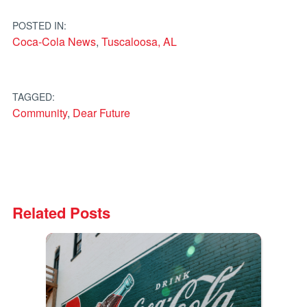
navigation
POSTED IN:
Coca-Cola News
,
Tuscaloosa, AL
TAGGED:
Community
,
Dear Future
Related Posts