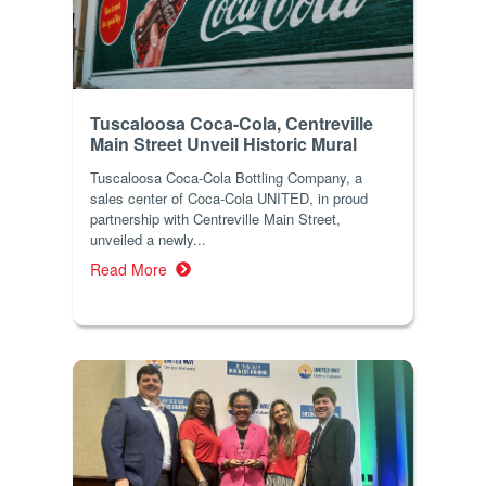
Tuscaloosa Coca-Cola, Centreville
Main Street Unveil Historic Mural
Tuscaloosa Coca-Cola Bottling Company, a
sales center of Coca-Cola UNITED, in proud
partnership with Centreville Main Street,
unveiled a newly...
Read More