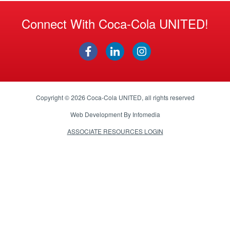
Connect With Coca-Cola UNITED!
Copyright © 2026
Coca-Cola UNITED
, all rights reserved
Web Development By
Infomedia
ASSOCIATE RESOURCES LOGIN