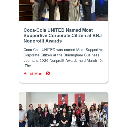
Coca-Cola UNITED Named Most
Supportive Corporate Citizen at BBJ
Nonprofit Awards
Coca-Cola UNITED was named Most Supportive
Corporate Citizen at the Birmingham Business
Journal’s 2026 Nonprofit Awards held March 19.
The...
Read More