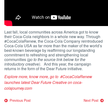
Last fall, local communities across America got to know
their Coca-Cola neighbors in a whole new way. Through
#CocaColaRenew, the Coca-Cola Company reintroduced
Coca-Cola USA as far more than the maker of the world’s
best-known beverage by reaffirming our longstanding
commitment to refreshing and strengthening local
communities
(go to the source link below for the
introductory creative)
. And this year, the campaign
returns in the form of the Dear Future initiative.
Explore more, know more, go to
#CocaColaRenew
launches latest Dear Future Creative on
coca-
colajourney.com
Post
Previous Post
Next Post