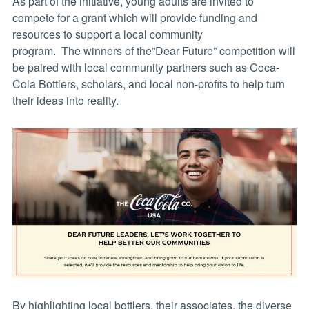
As part of the initiative, young adults are invited to
compete for a grant which will provide funding and
resources to support a local community
program. The winners of the”Dear Future” competition will
be paired with local community partners such as Coca-
Cola Bottlers, scholars, and local non-profits to help turn
their ideas into reality.
By highlighting local bottlers, their associates, the diverse