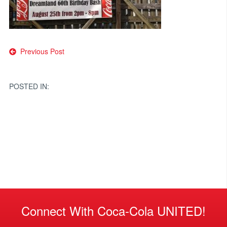
Post
Previous Post
navigation
POSTED IN:
Connect With Coca-Cola UNITED!