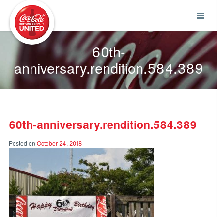
Coca-Cola UNITED
60th-
anniversary.rendition.584.389
60th-anniversary.rendition.584.389
Posted on
October 24, 2018