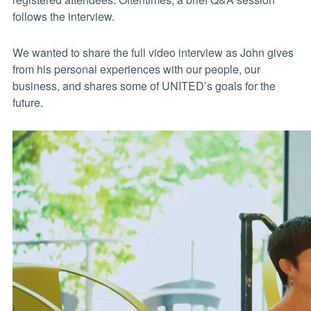
follows the interview.
We wanted to share the full video interview as John gives
from his personal experiences with our people, our
business, and shares some of UNITED’s goals for the
future.