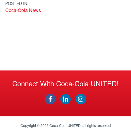
POSTED IN:
Coca-Cola News
Connect With Coca-Cola UNITED!
Copyright © 2026
Coca-Cola UNITED
, all rights reserved