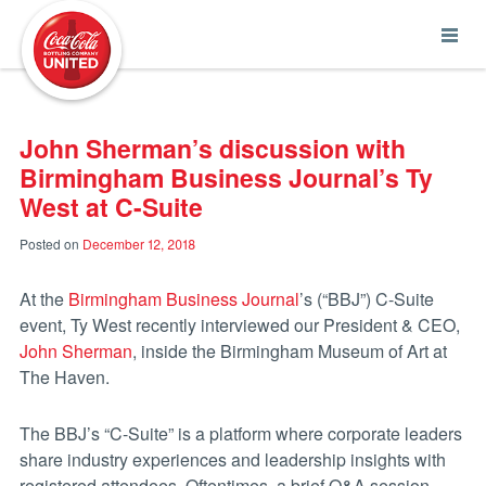
Coca-Cola UNITED
John Sherman’s discussion with
Birmingham Business Journal’s Ty
West at C-Suite
Posted on
December 12, 2018
At the
Birmingham Business Journal
’s (“BBJ”) C-Suite
event, Ty West recently interviewed our President & CEO,
John Sherman
,
inside the Birmingham Museum of Art at
The Haven.
The BBJ’s “C-Suite” is a platform where corporate leaders
share industry experiences and
leadership insights with
registered attendees. Oftentimes, a brief Q&A session