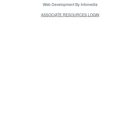
Web Development By
Infomedia
ASSOCIATE RESOURCES LOGIN