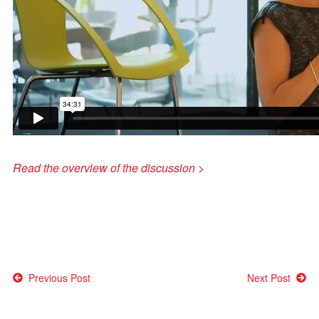
Read the overview of the discussion >
Post
Previous Post
Next Post
navigation