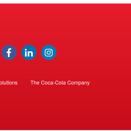
lutions
The Coca-Cola Company