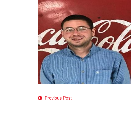
Post
Previous Post
navigation