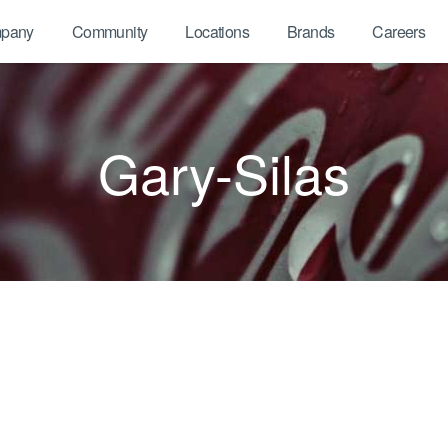
pany
Community
Locations
Brands
Careers
Gary-Silas