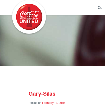
Coca-Cola UNITED
Com
Gary-Silas
Posted on
February 13, 2019