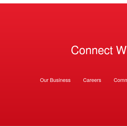
Connect W
Our Business
Careers
Comm