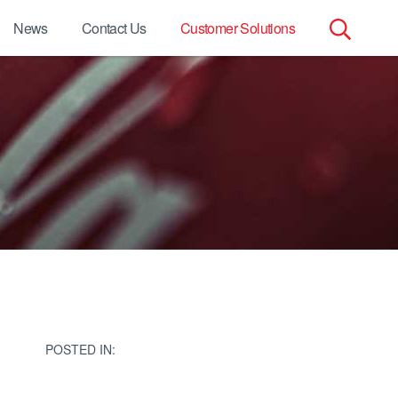
News
Contact Us
Customer Solutions
Search
for:
POSTED IN: