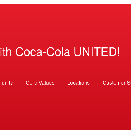
ith Coca-Cola UNITED!
unity
Core Values
Locations
Customer So