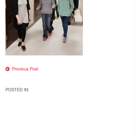
Post
Previous Post
navigation
POSTED IN: