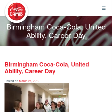
Coca-Cola UNITED
Birmingham Coca-Cola, United
Ability, Career Day
Birmingham Coca-Cola, United
Ability, Career Day
Posted on
March 21, 2019