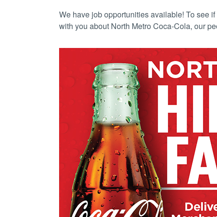
We have job opportunities available! To see if 
with you about North Metro Coca-Cola, our pe