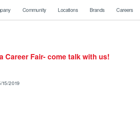
pany
Community
Locations
Brands
Careers
 Career Fair- come talk with us!
5/15/2019