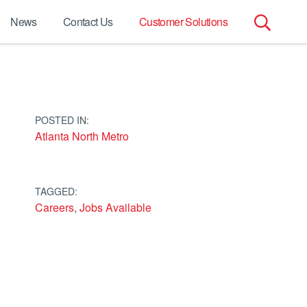
News
Contact Us
Customer Solutions
Search
for:
POSTED IN:
Atlanta North Metro
TAGGED:
Careers
,
Jobs Available