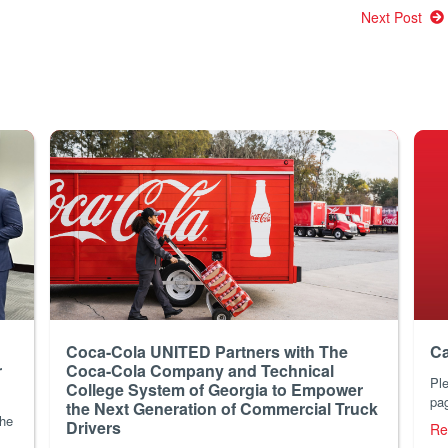
Next Post
Coca-Cola UNITED Partners with The
Ca
r
Coca-Cola Company and Technical
Ple
College System of Georgia to Empower
pag
the Next Generation of Commercial Truck
the
Drivers
Re