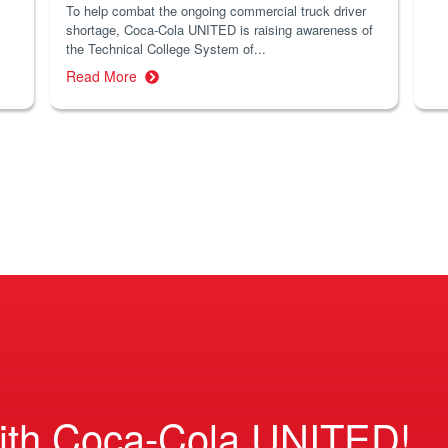
To help combat the ongoing commercial truck driver
shortage, Coca-Cola UNITED is raising awareness of
the Technical College System of...
Read More
ith Coca-Cola UNITED!