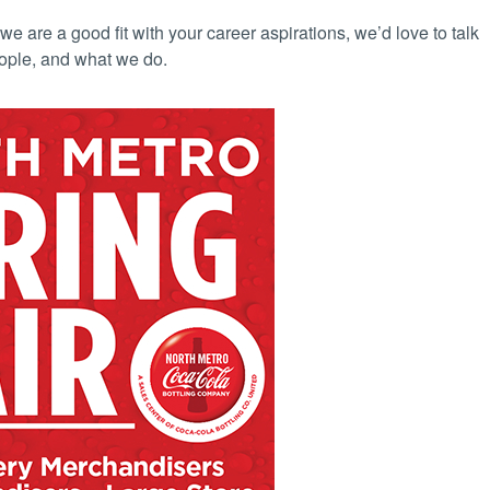
we are a good fit with your career aspirations, we’d love to talk
ople, and what we do.