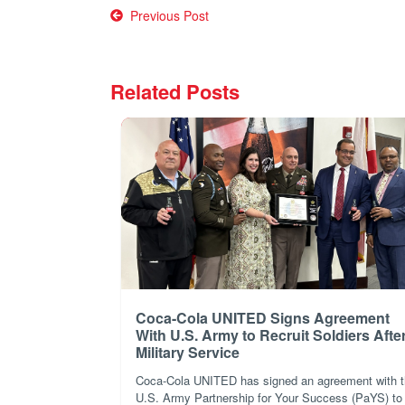
Post
Previous Post
navigation
Related Posts
Coca-Cola UNITED Signs Agreement
With U.S. Army to Recruit Soldiers Afte
Military Service
Coca-Cola UNITED has signed an agreement with 
U.S. Army Partnership for Your Success (PaYS) to