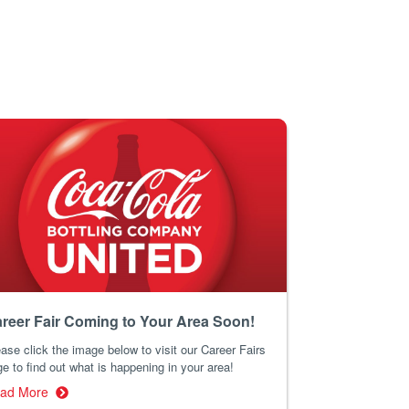
reer Fair Coming to Your Area Soon!
ase click the image below to visit our Career Fairs
e to find out what is happening in your area!
ad More