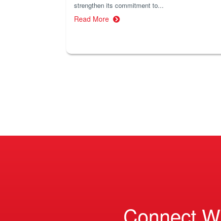
strengthen its commitment to...
Read More
Connect W