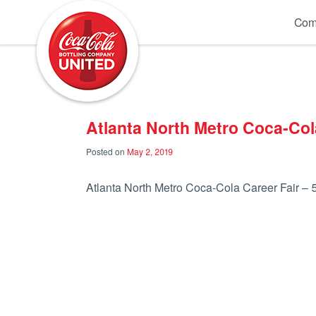
Coca-Cola UNITED
Com
Atlanta North Metro Coca-Cola
Posted on
May 2, 2019
Atlanta North Metro Coca-Cola Career Fair – 