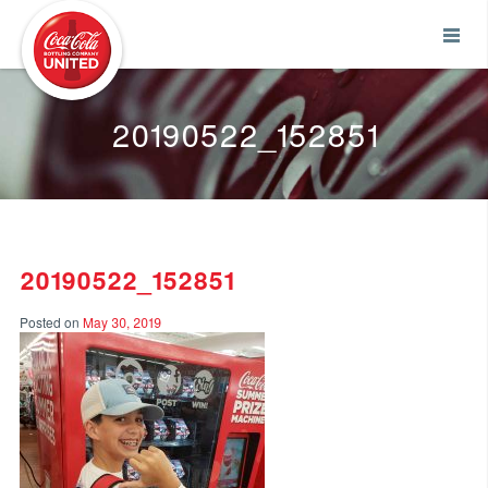
Coca-Cola UNITED
20190522_152851
20190522_152851
Posted on
May 30, 2019