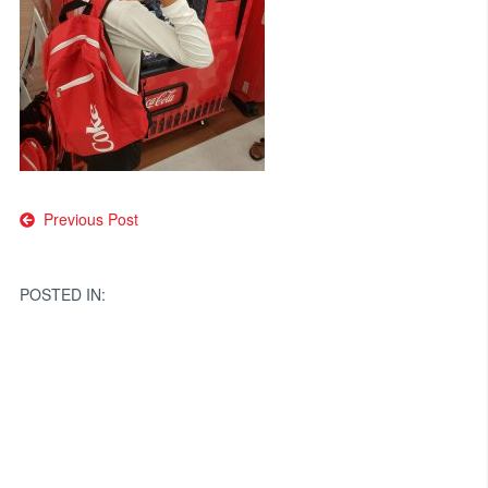
Post
Previous Post
navigation
POSTED IN: