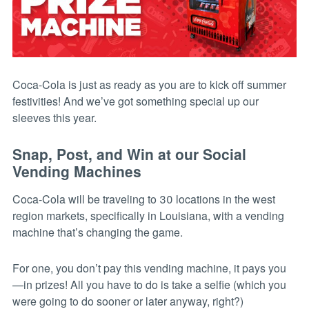
Coca-Cola is just as ready as you are to kick off summer
festivities! And we’ve got something special up our
sleeves this year.
Snap, Post, and Win at our Social
Vending Machines
Coca-Cola will be traveling to 30 locations in the west
region markets, specifically in Louisiana, with a vending
machine that’s changing the game.
For one, you don’t pay this vending machine, it pays you
—in prizes! All you have to do is take a selfie (which you
were going to do sooner or later anyway, right?)