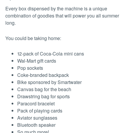
Every box dispensed by the machine is a unique
combination of goodies that will power you all summer
long.
You could be taking home:
12-pack of Coca-Cola mini cans
Wal-Mart gift cards
Pop sockets
Coke-branded backpack
Bike sponsored by Smartwater
Canvas bag for the beach
Drawstring bag for sports
Paracord bracelet
Pack of playing cards
Aviator sunglasses
Bluetooth speaker
So much more!