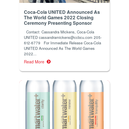
Coca-Cola UNITED Announced As
The World Games 2022 Closing
Ceremony Presenting Sponsor
Contact: Cassandra Mickens, Coca-Cola
UNITED cassandramickens@ccbcu.com 205-
612-6779 For Immediate Release Coca-Cola
UNITED Announced As The World Games
2022...
Read More