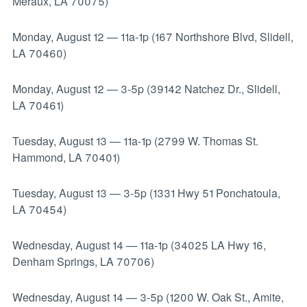
Meraux, LA 70075)
Monday, August 12
—
11a-1p (167 Northshore Blvd, Slidell,
LA 70460)
Monday, August 12
—
3-5p (39142 Natchez Dr., Slidell,
LA 70461)
Tuesday, August 13
—
11a-1p (2799 W. Thomas St.
Hammond, LA 70401)
Tuesday, August 13
—
3-5p (1331 Hwy 51 Ponchatoula,
LA 70454)
Wednesday, August 14
—
11a-1p (34025 LA Hwy 16,
Denham Springs, LA 70706)
Wednesday, August 14
—
3-5p (1200 W. Oak St., Amite,