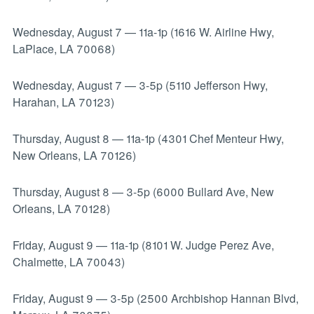
Wednesday, August 7
—
11a-1p (1616 W. Airline Hwy,
LaPlace, LA 70068)
Wednesday, August 7
—
3-5p (5110 Jefferson Hwy,
Harahan, LA 70123)
Thursday, August 8
—
11a-1p (4301 Chef Menteur Hwy,
New Orleans, LA 70126)
Thursday, August 8
—
3-5p (6000 Bullard Ave, New
Orleans, LA 70128)
Friday, August 9
—
11a-1p (8101 W. Judge Perez Ave,
Chalmette, LA 70043)
Friday, August 9
—
3-5p (2500 Archbishop Hannan Blvd,