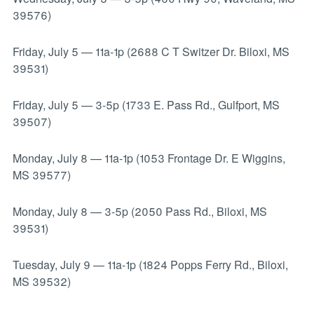
39576)
Friday, July 5
—
11a-1p (2688 C T Switzer Dr. Biloxi, MS
39531)
Friday, July 5
—
3-5p (1733 E. Pass Rd., Gulfport, MS
39507)
Monday, July 8
—
11a-1p (1053 Frontage Dr. E Wiggins,
MS 39577)
Monday, July 8
—
3-5p (2050 Pass Rd., Biloxi, MS
39531)
Tuesday, July 9
—
11a-1p (1824 Popps Ferry Rd., Biloxi,
MS 39532)