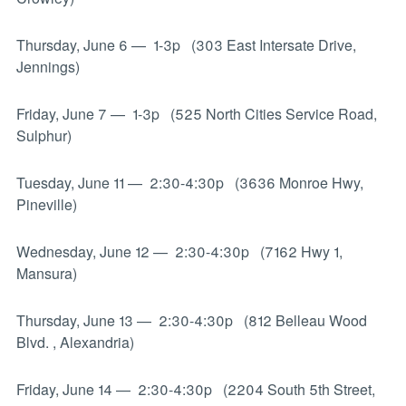
Thursday, June 6
—
1-3p (303 East Intersate Drive,
Jennings)
Friday, June 7
—
1-3p (525 North Cities Service Road,
Sulphur)
Tuesday, June 11
—
2:30-4:30p (3636 Monroe Hwy,
Pineville)
Wednesday, June 12
—
2:30-4:30p (7162 Hwy 1,
Mansura)
Thursday, June 13
—
2:30-4:30p (812 Belleau Wood
Blvd. , Alexandria)
Friday, June 14
—
2:30-4:30p (2204 South 5th Street,