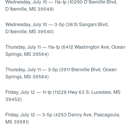
Wednesday, July 10
—
11a-1p (10290 D’Iberville Blvd,
D’Iberville, MS 39549)
Wednesday, July 10
—
3-5p (3615 Sangani Blvd,
D’Iberville, MS 39540)
Thursday, July 11
—
11a-1p (6412 Washington Ave, Ocean
Springs, MS 39564)
Thursday, July 11
—
3-5p (3911 Bienville Blvd, Ocean
Springs, MS 39564)
Friday, July 12
—
11-1p (11228 Hwy 63 S. Lucedale, MS
39452)
Friday, July 12
—
3-5p (4253 Denny Ave, Pascagoula,
MS 39581)