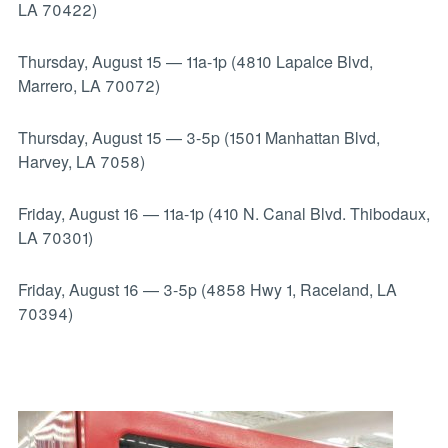
LA 70422)
Thursday, August 15
—
11a-1p (4810 Lapalce Blvd,
Marrero, LA 70072)
Thursday, August 15
—
3-5p (1501 Manhattan Blvd,
Harvey, LA 7058)
Friday, August 16
—
11a-1p (410 N. Canal Blvd. Thibodaux,
LA 70301)
Friday, August 16
—
3-5p (4858 Hwy 1, Raceland, LA
70394)