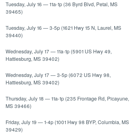
Tuesday, July 16
—
11a-1p (36 Byrd Blvd, Petal, MS
39465)
Tuesday, July 16
—
3-5p (1621 Hwy 15 N, Laurel, MS
39440)
Wednesday, July 17
—
11a-1p (5901 US Hwy 49,
Hattiesburg, MS 39402)
Wednesday, July 17
—
3-5p (6072 US Hwy 98,
Hattiesburg, MS 39402)
Thursday, July 18
—
11a-1p (235 Frontage Rd, Picayune,
MS 39466)
Friday, July 19
—
1-4p (1001 Hwy 98 BYP, Columbia, MS
39429)