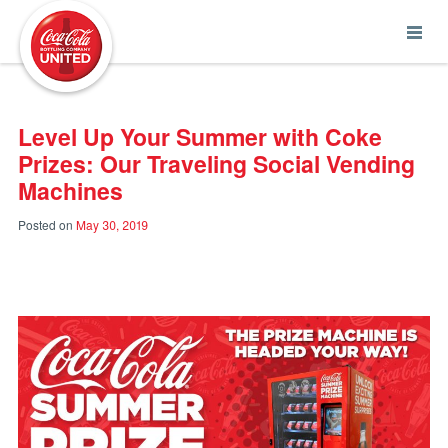
Coca-Cola UNITED
Level Up Your Summer with Coke
Prizes: Our Traveling Social Vending
Machines
Posted on
May 30, 2019