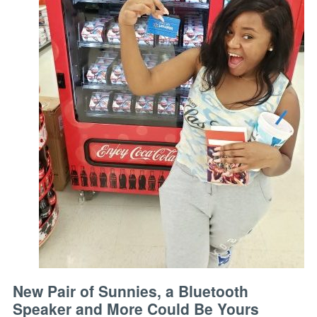
New Pair of Sunnies, a Bluetooth
Speaker and More Could Be Yours