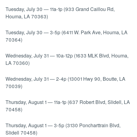
Tuesday, July 30
—
11a-1p (933 Grand Caillou Rd,
Houma, LA 70363)
Tuesday, July 30
—
3-5p (6411 W. Park Ave, Houma, LA
70364)
Wednesday, July 31
—
10a-12p (1633 MLK Blvd, Houma,
LA 70360)
Wednesday, July 31
—
2-4p (13001 Hwy 90, Boutte, LA
70039)
Thursday, August 1
—
11a-1p (637 Robert Blvd, Slidell, LA
70458)
Thursday, August 1
—
3-5p (3130 Poncharttrain Blvd,
Slidell 70458)