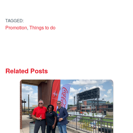
TAGGED:
Promotion
,
Things to do
Related Posts