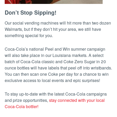
Don’t Stop Sipping!
Our social vending machines will hit more than two dozen
Walmarts, but if they don’t hit your area, we still have
something special for you.
Coca-Cola’s national Peel and Win summer campaign
will also take place in our Louisiana markets. A select
batch of Coca-Cola classic and Coke Zero Sugar in 20
ounce bottles will have labels that peel off into wristbands.
You can then scan one Coke per day for a chance to win
exclusive access to local events and epic surprises!
To stay up-to-date with the latest Coca-Cola campaigns
and prize opportunities,
stay connected with your local
Coca-Cola bottler!