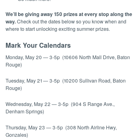
We’ll be giving away 150 prizes at every stop along the
way.
Check out the dates below so you know when and
where to start unlocking exciting summer prizes.
Mark Your Calendars
Monday, May 20 — 3-5p (10606 North Mall Drive, Baton
Rouge)
Tuesday, May 21 — 3-5p (10200 Sullivan Road, Baton
Rouge)
Wednesday, May 22 — 3-5p (904 S Range Ave.,
Denham Springs)
Thursday, May 23 — 3-5p (308 North Airline Hwy,
Gonzales)