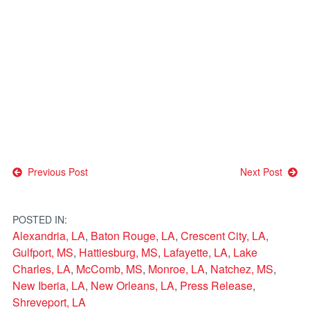
Post
Previous Post
Next Post
navigation
POSTED IN:
Alexandria, LA
,
Baton Rouge, LA
,
Crescent City, LA
,
Gulfport, MS
,
Hattiesburg, MS
,
Lafayette, LA
,
Lake
Charles, LA
,
McComb, MS
,
Monroe, LA
,
Natchez, MS
,
New Iberia, LA
,
New Orleans, LA
,
Press Release
,
Shreveport, LA