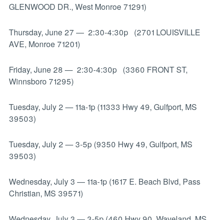
GLENWOOD DR., West Monroe 71291)
Thursday, June 27
—
2:30-4:30p (2701 LOUISVILLE
AVE, Monroe 71201)
Friday, June 28
—
2:30-4:30p (3360 FRONT ST,
Winnsboro 71295)
Tuesday, July 2
—
11a-1p (11333 Hwy 49, Gulfport, MS
39503)
Tuesday, July 2
—
3-5p (9350 Hwy 49, Gulfport, MS
39503)
Wednesday, July 3
—
11a-1p (1617 E. Beach Blvd, Pass
Christian, MS 39571)
Wednesday, July 3
—
3-5p (460 Hwy 90, Waveland, MS