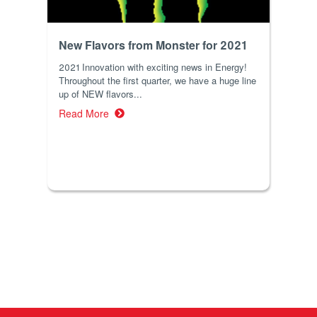
New Flavors from Monster for 2021
2021 Innovation with exciting news in Energy!
Throughout the first quarter, we have a huge line
up of NEW flavors...
Read More