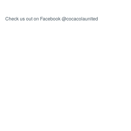
Check us out on Facebook @cocacolaunited