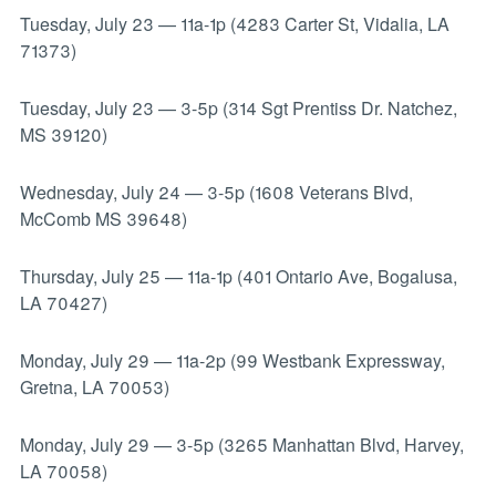
Tuesday, July 23
—
11a-1p (4283 Carter St, Vidalia, LA
71373)
Tuesday, July 23
—
3-5p (314 Sgt Prentiss Dr. Natchez,
MS 39120)
Wednesday, July 24
—
3-5p (1608 Veterans Blvd,
McComb MS 39648)
Thursday, July 25
—
11a-1p (401 Ontario Ave, Bogalusa,
LA 70427)
Monday, July 29
—
11a-2p (99 Westbank Expressway,
Gretna, LA 70053)
Monday, July 29
—
3-5p (3265 Manhattan Blvd, Harvey,
LA 70058)