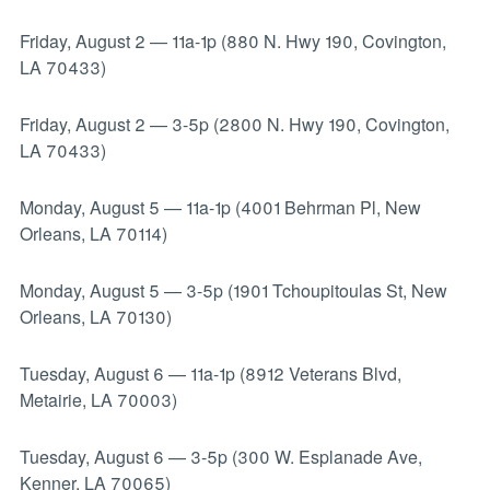
Friday, August 2
—
11a-1p (880 N. Hwy 190, Covington,
LA 70433)
Friday, August 2
—
3-5p (2800 N. Hwy 190, Covington,
LA 70433)
Monday, August 5
—
11a-1p (4001 Behrman Pl, New
Orleans, LA 70114)
Monday, August 5
—
3-5p (1901 Tchoupitoulas St, New
Orleans, LA 70130)
Tuesday, August 6
—
11a-1p (8912 Veterans Blvd,
Metairie, LA 70003)
Tuesday, August 6
—
3-5p (300 W. Esplanade Ave,
Kenner, LA 70065)