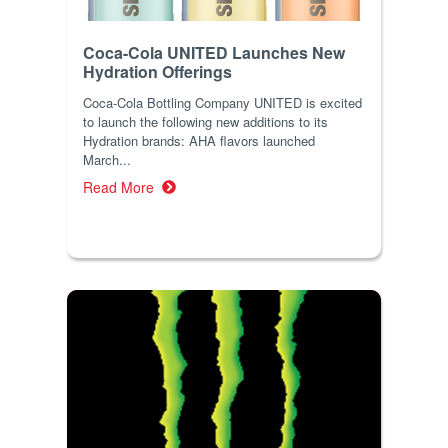
Coca-Cola UNITED Launches New
Hydration Offerings
Coca-Cola Bottling Company UNITED is excited
to launch the following new additions to its
Hydration brands: AHA flavors launched
March...
Read More