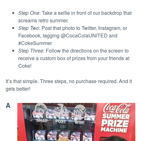
Step One
: Take a selfie in front of our backdrop that
screams retro summer.
Step Two
: Post that photo to Twitter, Instagram, or
Facebook, tagging @CocaColaUNITED and
#CokeSummer
Step Three
: Follow the directions on the screen to
receive a custom box of prizes from your friends at
Coke!
It’s that simple. Three steps, no purchase required. And it
gets better!
A