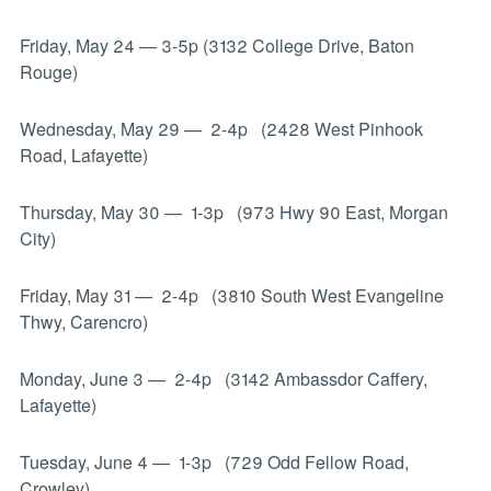
Friday, May 24 — 3-5p (3132 College Drive, Baton
Rouge)
Wednesday, May 29
—
2-4p (2428 West Pinhook
Road, Lafayette)
Thursday, May 30
—
1-3p (973 Hwy 90 East, Morgan
City)
Friday, May 31
—
2-4p (3810 South West Evangeline
Thwy, Carencro)
Monday, June 3
—
2-4p (3142 Ambassdor Caffery,
Lafayette)
Tuesday, June 4
—
1-3p (729 Odd Fellow Road,
Crowley)