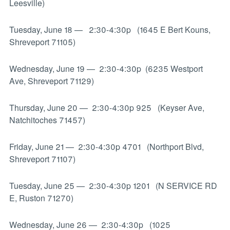
Leesville)
Tuesday, June 18
—
2:30-4:30p (1645 E Bert Kouns,
Shreveport 71105)
Wednesday, June 19
—
2:30-4:30p (6235 Westport
Ave, Shreveport 71129)
Thursday, June 20
—
2:30-4:30p 925 (Keyser Ave,
Natchitoches 71457)
Friday, June 21
—
2:30-4:30p 4701 (Northport Blvd,
Shreveport 71107)
Tuesday, June 25
—
2:30-4:30p 1201 (N SERVICE RD
E, Ruston 71270)
Wednesday, June 26
—
2:30-4:30p (1025