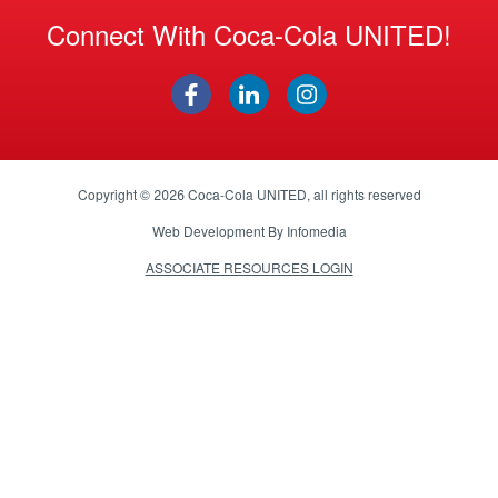
Connect With Coca-Cola UNITED!
Copyright © 2026
Coca-Cola UNITED
, all rights reserved
Web Development By
Infomedia
ASSOCIATE RESOURCES LOGIN