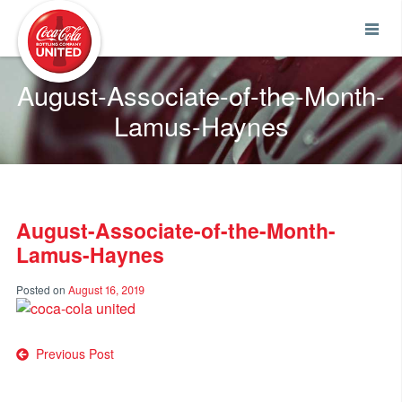
Coca-Cola UNITED
August-Associate-of-the-Month-
Lamus-Haynes
August-Associate-of-the-Month-
Lamus-Haynes
Posted on
August 16, 2019
Post
Previous Post
navigation