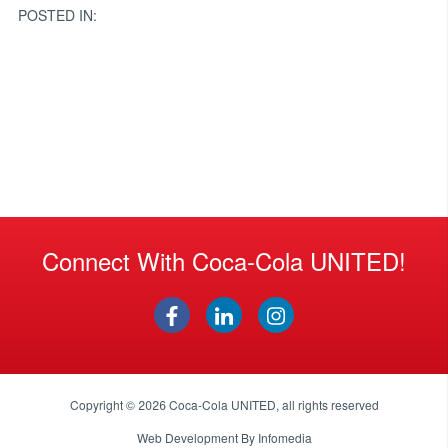
POSTED IN:
Connect With Coca-Cola UNITED!
Copyright © 2026
Coca-Cola UNITED
, all rights reserved
Web Development By
Infomedia