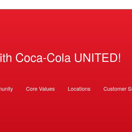
ith Coca-Cola UNITED!
unity
Core Values
Locations
Customer So