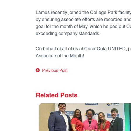
Lamus recently joined the College Park facili
by ensuring associate efforts are recorded an
goal for the month of May, which helped put Coll
exceeding company standards.
On behalf of all of us at Coca-Cola UNITED, 
Associate of the Month!
Post
Previous Post
navigation
Related Posts