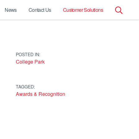
News
Contact Us
Customer Solutions
Search
for:
POSTED IN:
College Park
TAGGED:
Awards & Recognition