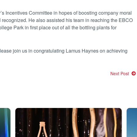
ty’s Incentives Committee in hopes of boosting company moral
d recognized. He also assisted his team in reaching the EBCO
ege Park in first place out of all the bottling plants for
please join us in congratulating Lamus Haynes on achieving
Next Post