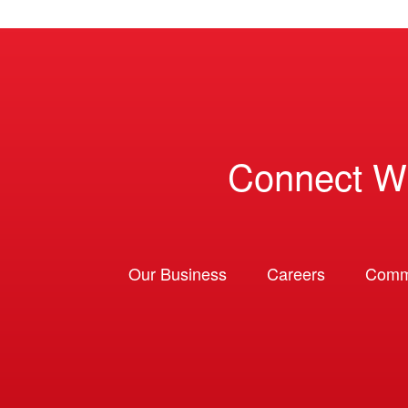
Connect W
Our Business
Careers
Comm