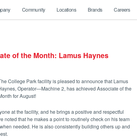
pany
Community
Locations
Brands
Careers
iate of the Month: Lamus Haynes
The College Park facility is pleased to announce that Lamus
Haynes, Operator—Machine 2, has achieved Associate of the
Month for August!
one at the facility, and he brings a positive and respectful
e noted that he makes a point to routinely check on his team
d when needed. He is also consistently building others up and
est.