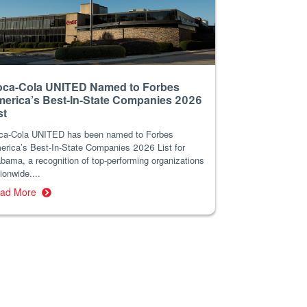
ca-Cola UNITED Named to Forbes
erica’s Best-In-State Companies 2026
st
ca-Cola UNITED has been named to Forbes
erica’s Best-In-State Companies 2026 List for
bama, a recognition of top-performing organizations
ionwide....
ad More