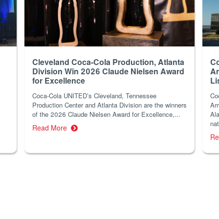
Cleveland Coca-Cola Production, Atlanta
Co
Division Win 2026 Claude Nielsen Award
Am
for Excellence
Li
Coca-Cola UNITED’s Cleveland, Tennessee
Co
Production Center and Atlanta Division are the winners
Am
of the 2026 Claude Nielsen Award for Excellence,...
Ala
nat
Read More
Re