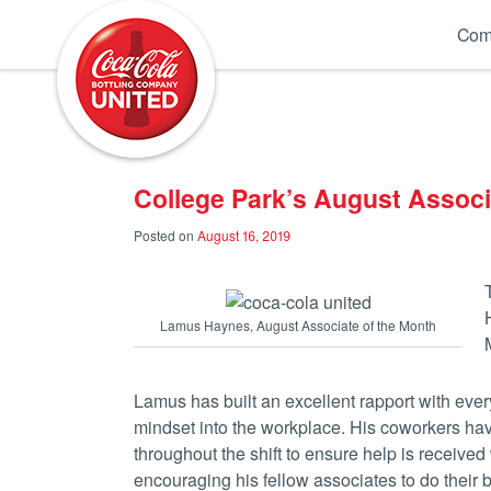
Coca-Cola UNITED
Com
College Park’s August Assoc
Posted on
August 16, 2019
Lamus Haynes, August Associate of the Month
Lamus has built an excellent rapport with every
mindset into the workplace. His coworkers hav
throughout the shift to ensure help is receive
encouraging his fellow associates to do their b