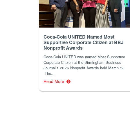
Coca-Cola UNITED Named Most
Supportive Corporate Citizen at BBJ
Nonprofit Awards
Coca-Cola UNITED was named Most Supportive
Corporate Citizen at the Birmingham Business
Journal’s 2026 Nonprofit Awards held March 19.
The...
Read More