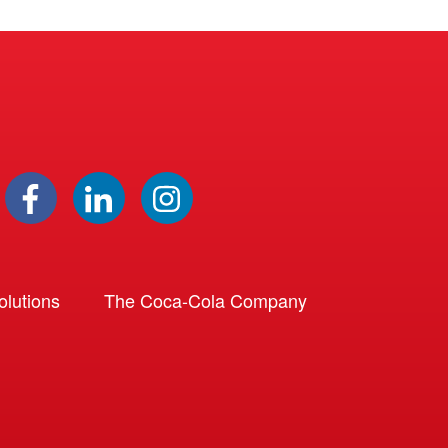
lutions
The Coca-Cola Company