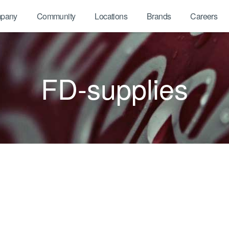
pany
Community
Locations
Brands
Careers
FD-supplies