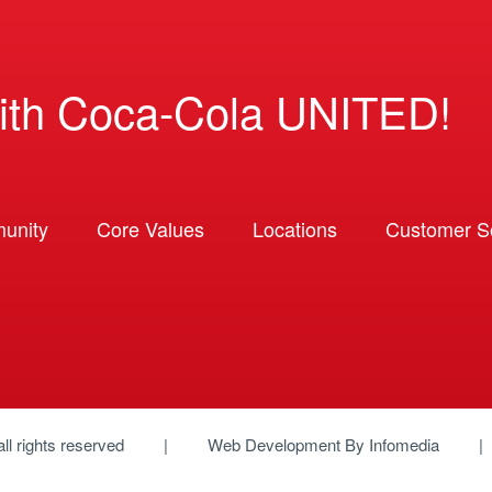
ith Coca-Cola UNITED!
unity
Core Values
Locations
Customer So
 all rights reserved
Web Development By
Infomedia