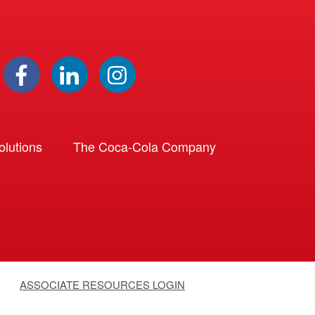
lutions
The Coca-Cola Company
ASSOCIATE RESOURCES LOGIN