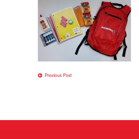
Post
Previous Post
navigation