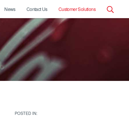
News
Contact Us
Customer Solutions
Search
for:
POSTED IN: