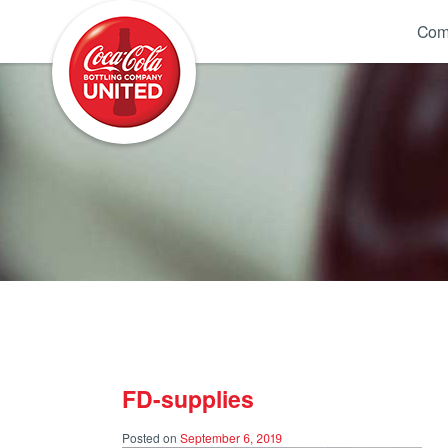
Coca-Cola UNITED
Com
FD-supplies
Posted on
September 6, 2019