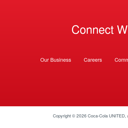
Connect W
Our Business
Careers
Comm
Copyright © 2026
Coca-Cola UNITED
,