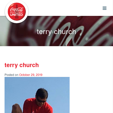
Coca-Cola UNITED
terry church
terry church
Posted on
October 29, 2019