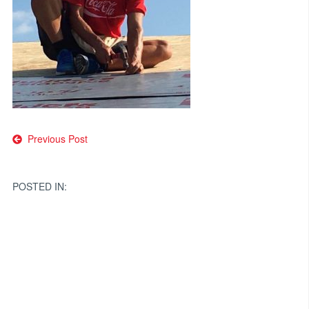
Post
Previous Post
navigation
POSTED IN: