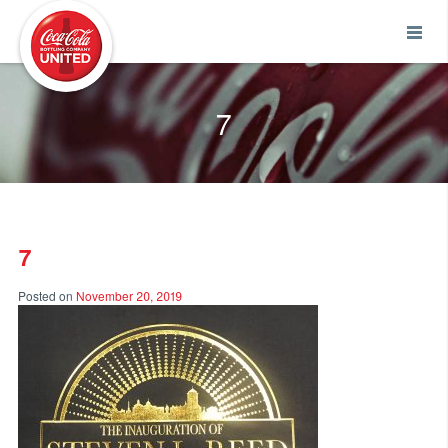
Coca-Cola UNITED
7
7
Posted on
November 20, 2019