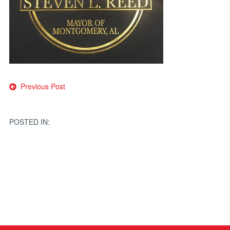
Post
Previous Post
navigation
POSTED IN: