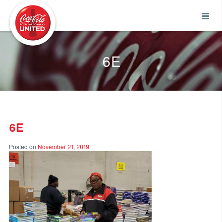
Coca-Cola UNITED
6E
6E
Posted on
November 21, 2019