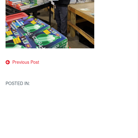
Post
Previous Post
navigation
POSTED IN: