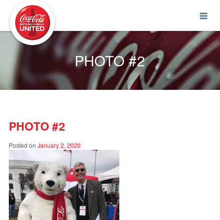
Coca-Cola UNITED
PHOTO #2
PHOTO #2
Posted on
January 2, 2020