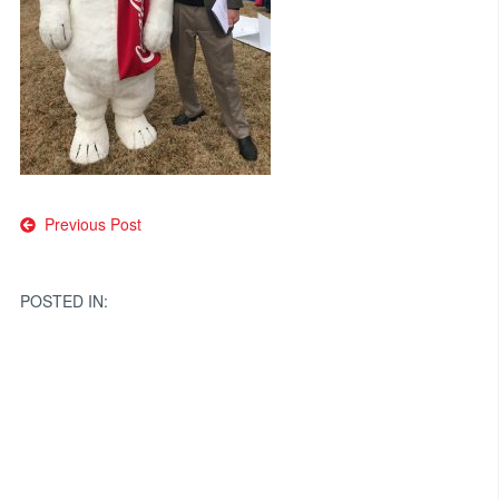
Post
Previous Post
navigation
POSTED IN: