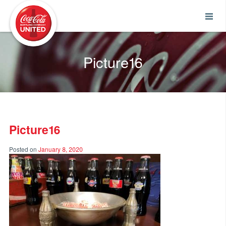
Coca-Cola UNITED
Picture16
Picture16
Posted on
January 8, 2020