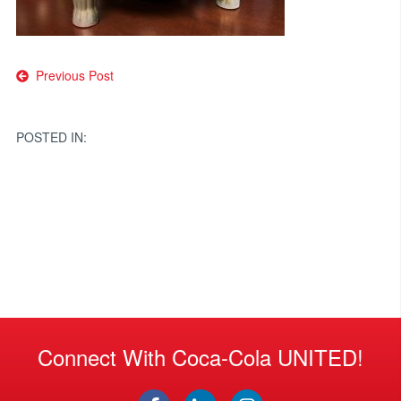
Post
Previous Post
navigation
POSTED IN:
Connect With Coca-Cola UNITED!