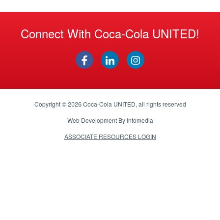
Connect With Coca-Cola UNITED!
Copyright © 2026
Coca-Cola UNITED
, all rights reserved
Web Development By
Infomedia
ASSOCIATE RESOURCES LOGIN