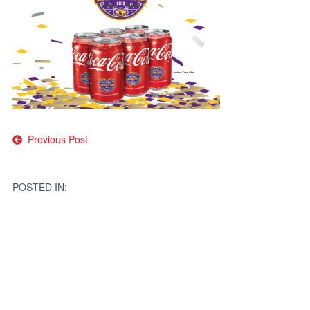
Post
Previous Post
navigation
POSTED IN: