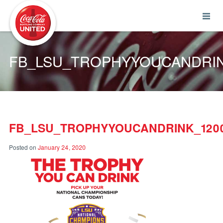
Coca-Cola UNITED
FB_LSU_TROPHYYOUCANDRIN
FB_LSU_TROPHYYOUCANDRINK_1200
Posted on
January 24, 2020