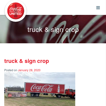
Coca-Cola UNITED
truck & sign crop
truck & sign crop
Posted on
January 28, 2020