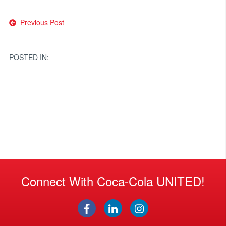
Post
Previous Post
navigation
POSTED IN:
Connect With Coca-Cola UNITED!