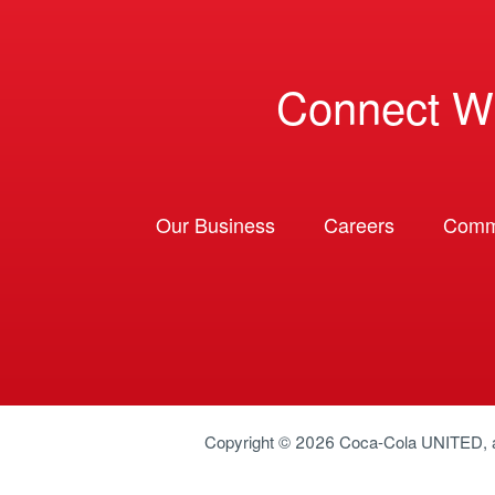
Connect W
Our Business
Careers
Comm
Copyright © 2026
Coca-Cola UNITED
,