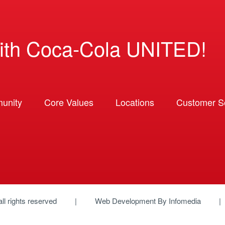
ith Coca-Cola UNITED!
unity
Core Values
Locations
Customer So
 all rights reserved
Web Development By
Infomedia