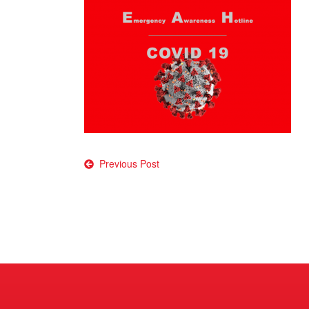
Post
Previous Post
navigation