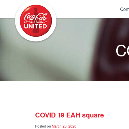
Coca-Cola UNITED
Com
C
COVID 19 EAH square
Posted on
March 25, 2020