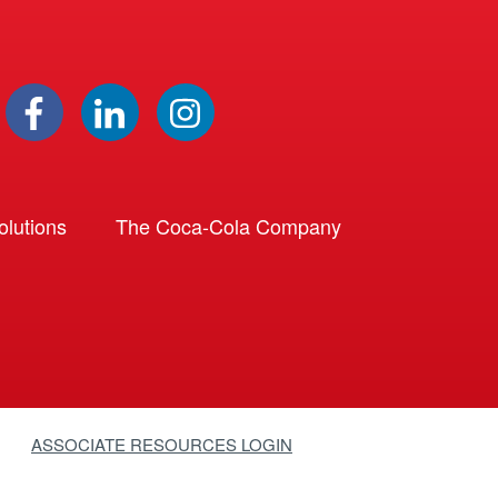
lutions
The Coca-Cola Company
ASSOCIATE RESOURCES LOGIN