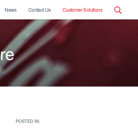
News
Contact Us
Customer Solutions
Search
for:
re
POSTED IN: