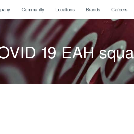
pany
Community
Locations
Brands
Careers
OVID 19 EAH squa