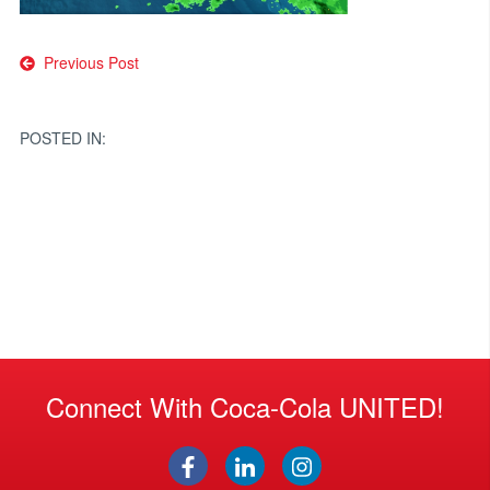
Post
Previous Post
navigation
POSTED IN:
Connect With Coca-Cola UNITED!