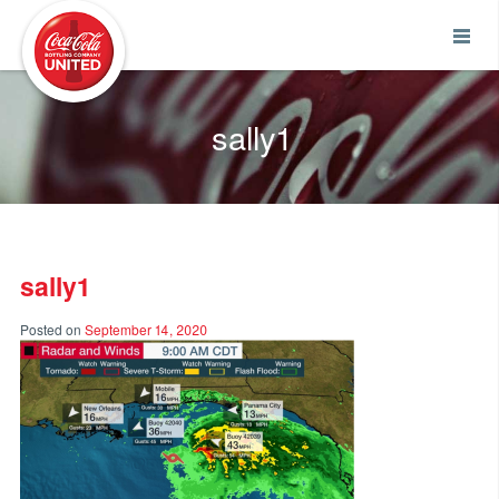
Coca-Cola UNITED
sally1
sally1
Posted on
September 14, 2020