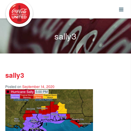
Coca-Cola UNITED
sally3
sally3
Posted on
September 14, 2020