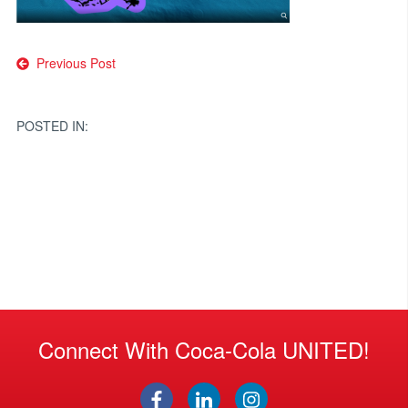
Post
Previous Post
navigation
POSTED IN:
Connect With Coca-Cola UNITED!