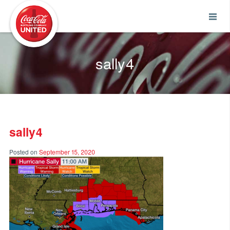
Coca-Cola UNITED
sally4
sally4
Posted on
September 15, 2020