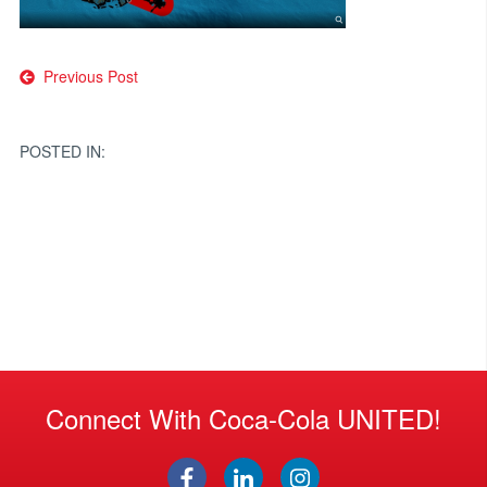
Post
Previous Post
navigation
POSTED IN:
Connect With Coca-Cola UNITED!