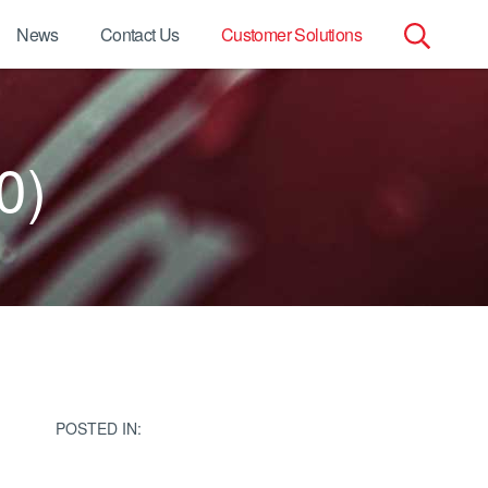
News
Contact Us
Customer Solutions
Search
for:
0)
POSTED IN: