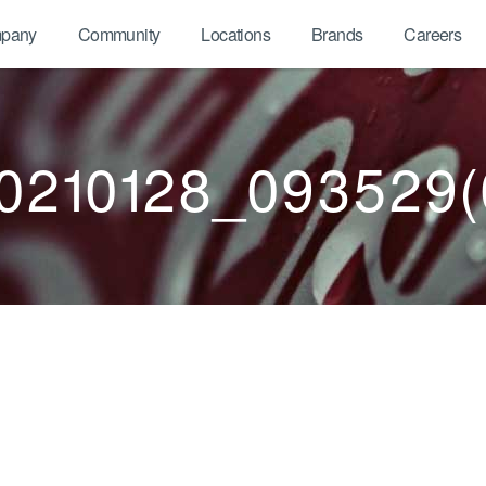
pany
Community
Locations
Brands
Careers
0210128_093529(