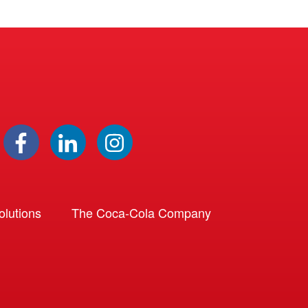
lutions
The Coca-Cola Company