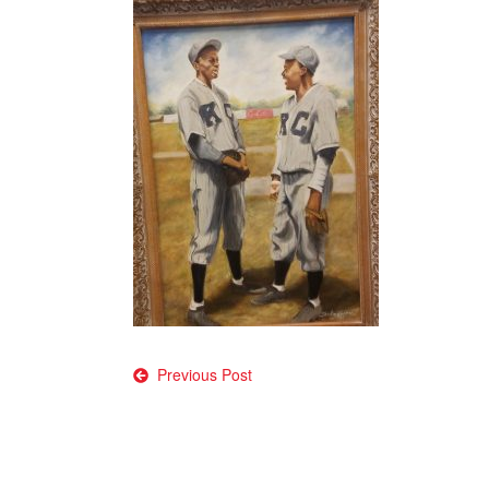
Post
Previous Post
navigation