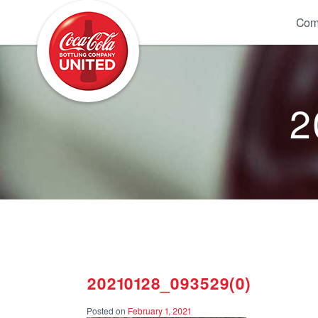
Coca-Cola UNITED
Com
2
20210128_093529(0)
Posted on
February 1, 2021