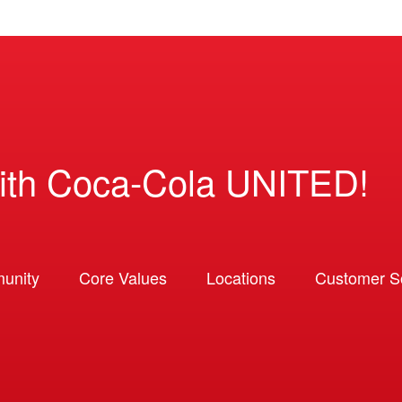
ith Coca-Cola UNITED!
unity
Core Values
Locations
Customer So