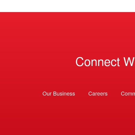
Connect W
Our Business
Careers
Comm