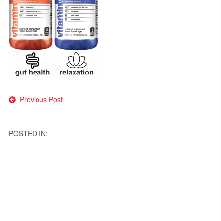
Post
Previous Post
navigation
POSTED IN: