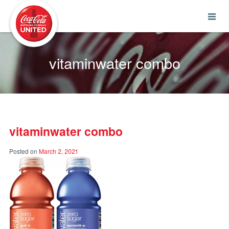
Coca-Cola UNITED
vitaminwater combo
vitaminwater combo
Posted on
March 2, 2021