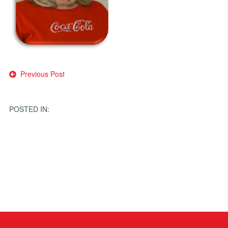
Post
Previous Post
navigation
POSTED IN: