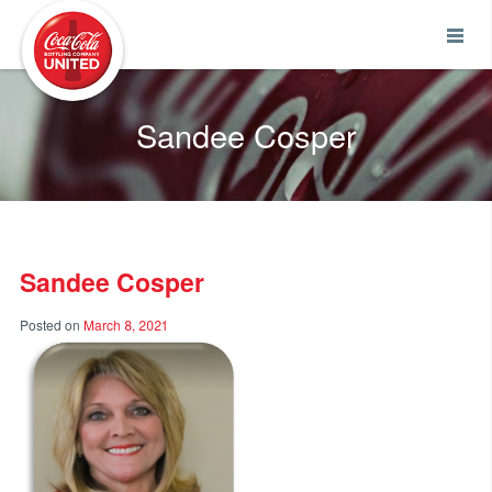
Coca-Cola UNITED
Sandee Cosper
Sandee Cosper
Posted on
March 8, 2021