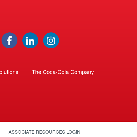
lutions
The Coca-Cola Company
ASSOCIATE RESOURCES LOGIN