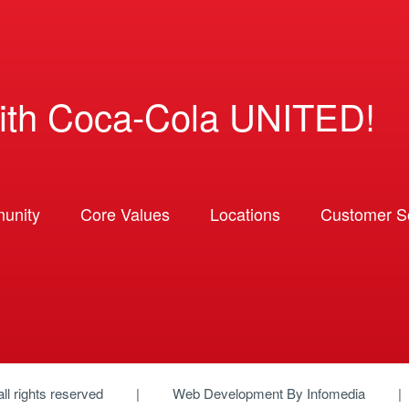
ith Coca-Cola UNITED!
unity
Core Values
Locations
Customer So
 all rights reserved
Web Development By
Infomedia