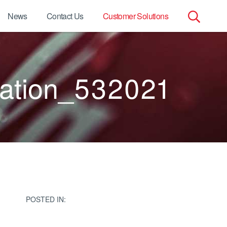
News
Contact Us
Customer Solutions
Search
for:
ation_532021
POSTED IN: