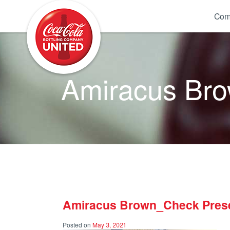
Coca-Cola UNITED
Com
Amiracus Br
Amiracus Brown_Check Pres
Posted on
May 3, 2021