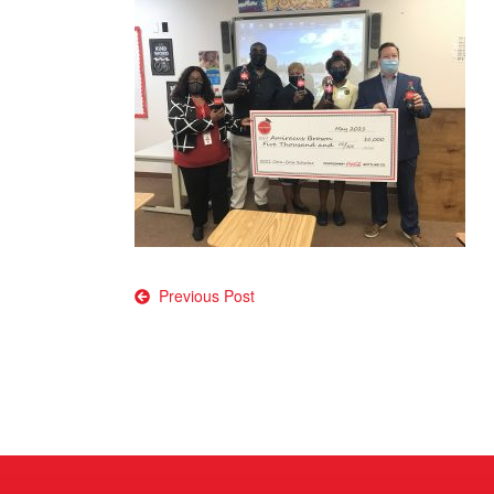
Post
Previous Post
navigation