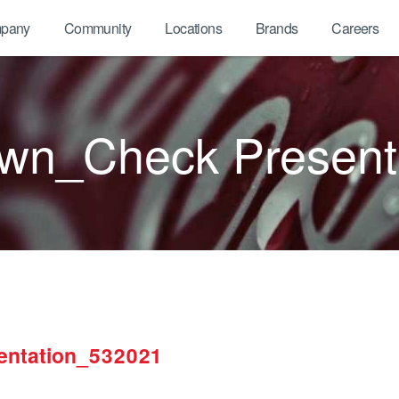
pany
Community
Locations
Brands
Careers
own_Check Present
entation_532021