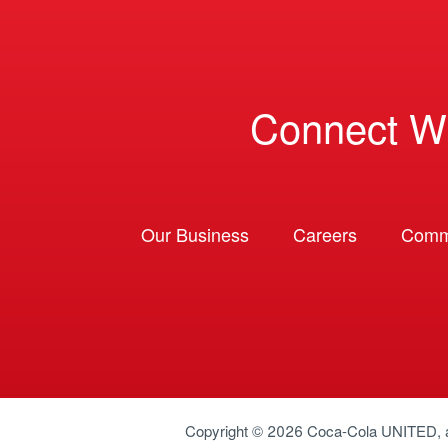
Connect W
Our Business
Careers
Comm
Copyright © 2026
Coca-Cola UNITED
,