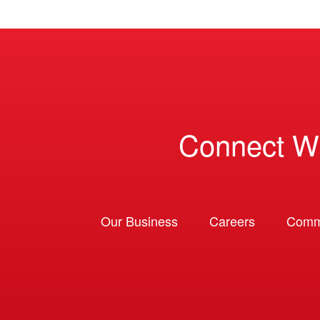
Connect W
Our Business
Careers
Comm