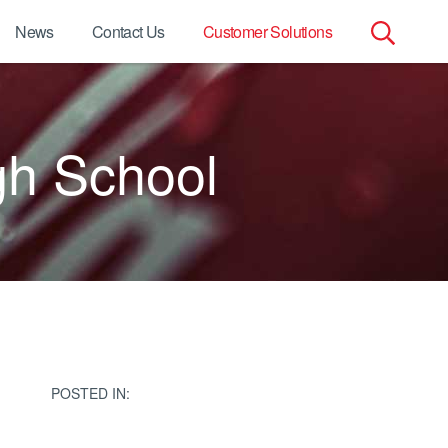
News
Contact Us
Customer Solutions
Search
for:
gh School
POSTED IN: