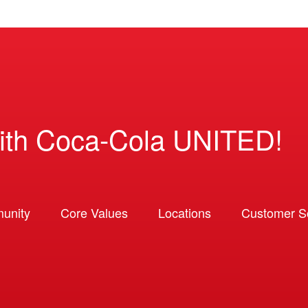
ith Coca-Cola UNITED!
unity
Core Values
Locations
Customer So