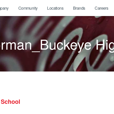
pany
Community
Locations
Brands
Careers
orman_Buckeye Hi
 School