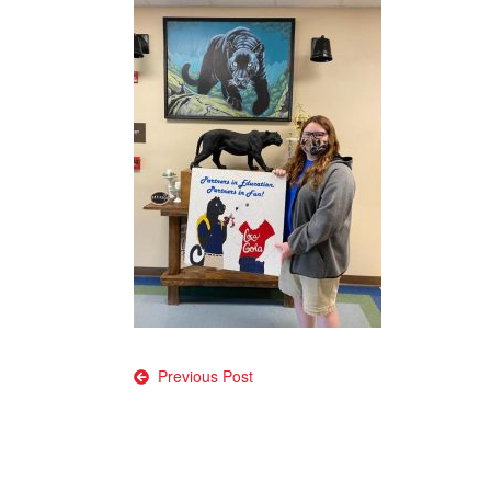
Post
Previous Post
navigation