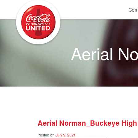
Coca-Cola UNITED
Com
Aerial N
Aerial Norman_Buckeye High
Posted on
July 9, 2021