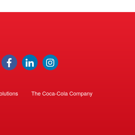
lutions
The Coca-Cola Company