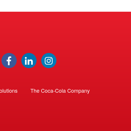
lutions
The Coca-Cola Company