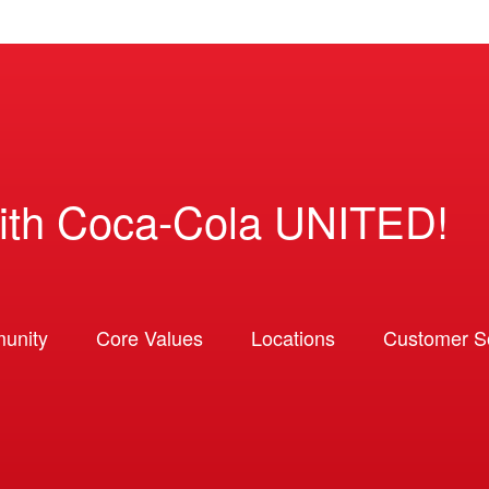
ith Coca-Cola UNITED!
unity
Core Values
Locations
Customer So