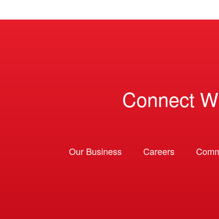
Connect W
Our Business
Careers
Comm