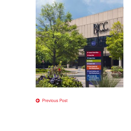
Post
Previous Post
navigation