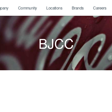
pany
Community
Locations
Brands
Careers
BJCC