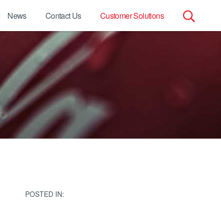
News
Contact Us
Customer Solutions
Search
for:
POSTED IN: