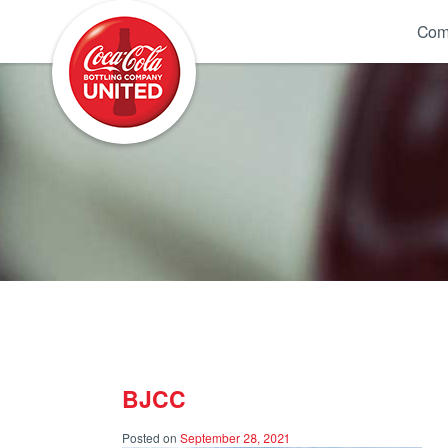
Coca-Cola UNITED
Com
BJCC
Posted on
September 28, 2021