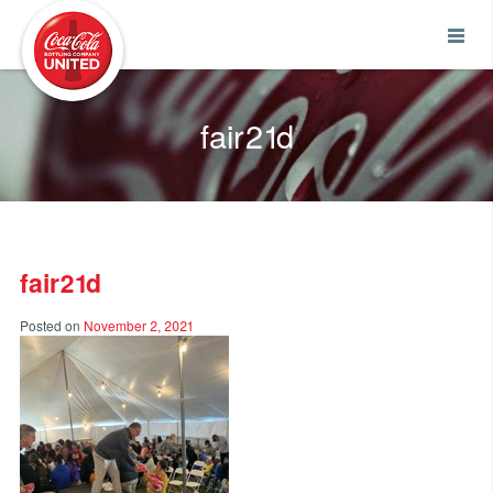
Coca-Cola UNITED
fair21d
fair21d
Posted on
November 2, 2021