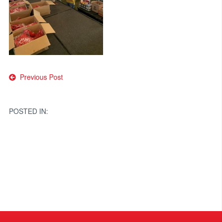
Post
Previous Post
navigation
POSTED IN: