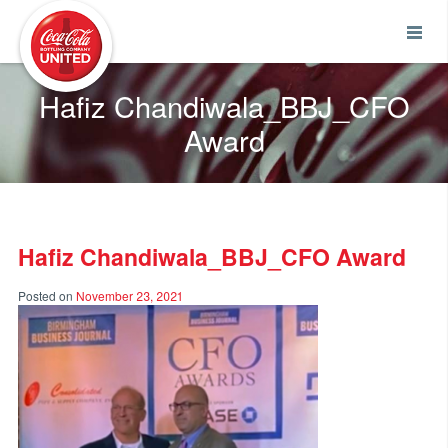
Coca-Cola UNITED
Hafiz Chandiwala_BBJ_CFO
Award
Hafiz Chandiwala_BBJ_CFO Award
Posted on
November 23, 2021