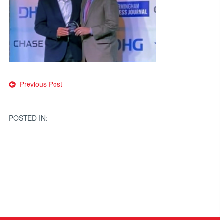
Post
Previous Post
navigation
POSTED IN: