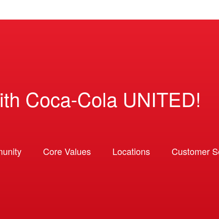
ith Coca-Cola UNITED!
unity
Core Values
Locations
Customer So