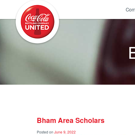
Coca-Cola UNITED
Com
Bham Area Scholars
Posted on
June 9, 2022