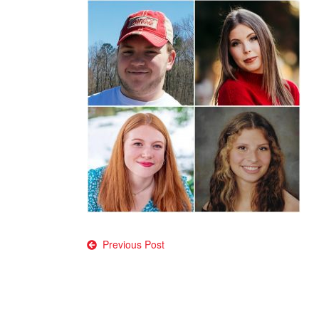
Post
Previous Post
navigation