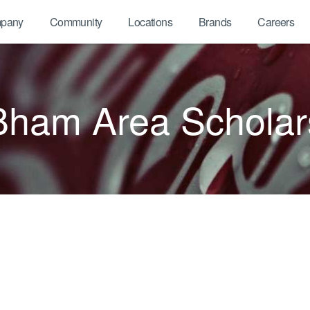
pany
Community
Locations
Brands
Careers
Bham Area Scholar