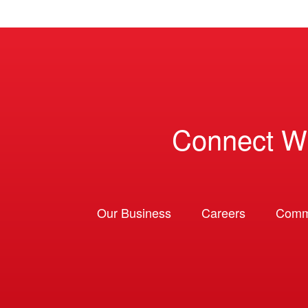
Connect W
Our Business
Careers
Comm