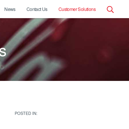
News
Contact Us
Customer Solutions
Search
for:
s
POSTED IN: