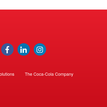
lutions
The Coca-Cola Company